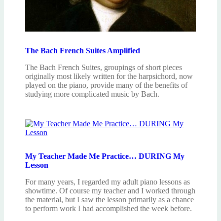
The Bach French Suites Amplified
The Bach French Suites, groupings of short pieces
originally most likely written for the harpsichord, now
played on the piano, provide many of the benefits of
studying more complicated music by Bach.
My Teacher Made Me Practice… DURING My
Lesson
For many years, I regarded my adult piano lessons as
showtime. Of course my teacher and I worked through
the material, but I saw the lesson primarily as a chance
to perform work I had accomplished the week before.