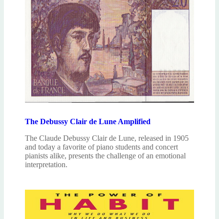
The Debussy Clair de Lune Amplified
The Claude Debussy Clair de Lune, released in 1905
and today a favorite of piano students and concert
pianists alike, presents the challenge of an emotional
interpretation.