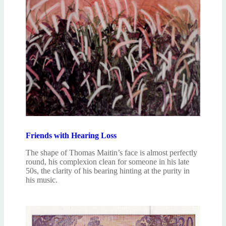
Friends with Hearing Loss
The shape of Thomas Maitin’s face is almost perfectly
round, his complexion clean for someone in his late
50s, the clarity of his bearing hinting at the purity in
his music.