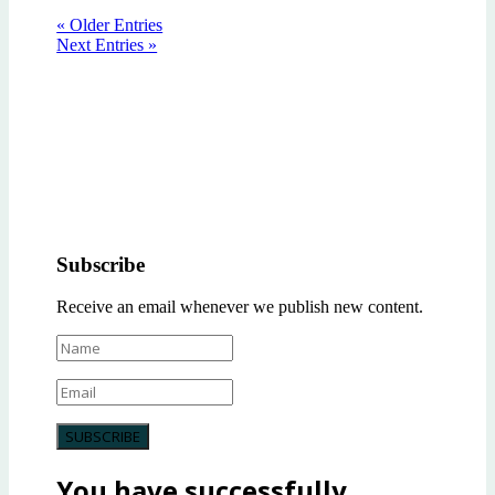
« Older Entries
Next Entries »
Subscribe
Receive an email whenever we publish new content.
SUBSCRIBE
You have successfully