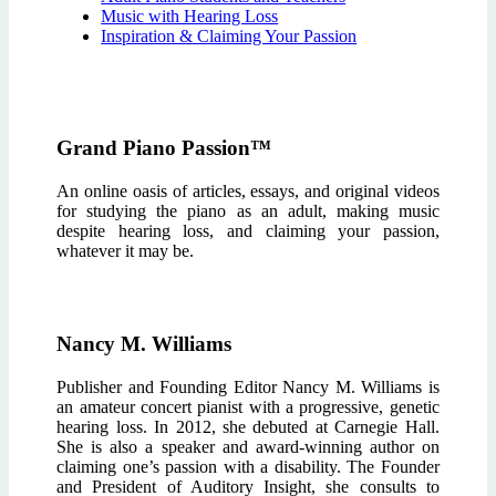
Music with Hearing Loss
Inspiration & Claiming Your Passion
Grand Piano Passion™
An online oasis of articles, essays, and original videos
for studying the piano as an adult, making music
despite hearing loss, and claiming your passion,
whatever it may be.
Nancy M. Williams
Publisher and Founding Editor Nancy M. Williams is
an amateur concert pianist with a progressive, genetic
hearing loss. In 2012, she debuted at Carnegie Hall.
She is also a speaker and award-winning author on
claiming one’s passion with a disability. The Founder
and President of Auditory Insight, she consults to