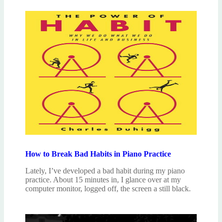
How to Break Bad Habits in Piano Practice
Lately, I’ve developed a bad habit during my piano
practice. About 15 minutes in, I glance over at my
computer monitor, logged off, the screen a still black.