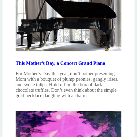
This Mother’s Day, a Concert Grand Piano
For Mother’s Day this year, don’t bother presenting
Mom with a bouquet of plump peonies, gangly irises,
and svelte tulips. Hold off on the box of dark
chocolate truffles. Don’t even think about the simple
gold necklace dangling with a charm.