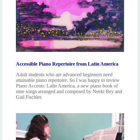
Accessible Piano Repertoire from Latin America
Adult students who are advanced beginners need
attainable piano repertoire. So I was happy to review
Piano Accents: Latin America, a new piano book of
nine songs arranged and composed by Neeki Bey and
Gail Fischler.