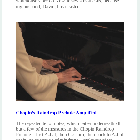
warehouse store on New Jersey’s Route 46, because
my husband, David, has insisted.
Chopin’s Raindrop Prelude Amplified
The repeated tenor notes, which patter underneath all
but a few of the measures in the Chopin Raindrop
Prelude—first A-flat, then G-sharp, then back to A-flat