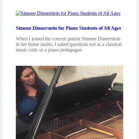
Simone Dinnerstein for Piano Students of All Ages
When I joined the concert pianist Simone Dinnerstein
in her home studio, I asked questions not as a classical
music critic or a piano pedagogue.