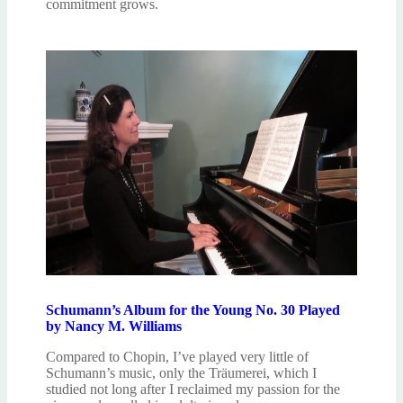
commitment grows.
Schumann’s Album for the Young No. 30 Played
by Nancy M. Williams
Compared to Chopin, I’ve played very little of
Schumann’s music, only the Träumerei, which I
studied not long after I reclaimed my passion for the