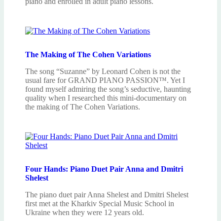
piano and enrolled in adult piano lessons.
The Making of The Cohen Variations
The song “Suzanne” by Leonard Cohen is not the
usual fare for GRAND PIANO PASSION™. Yet I
found myself admiring the song’s seductive, haunting
quality when I researched this mini-documentary on
the making of The Cohen Variations.
Four Hands: Piano Duet Pair Anna and Dmitri
Shelest
The piano duet pair Anna Shelest and Dmitri Shelest
first met at the Kharkiv Special Music School in
Ukraine when they were 12 years old.