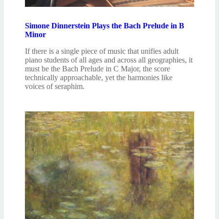
Simone Dinnerstein Plays the Bach Prelude in B
Minor
If there is a single piece of music that unifies adult
piano students of all ages and across all geographies, it
must be the Bach Prelude in C Major, the score
technically approachable, yet the harmonies like
voices of seraphim.