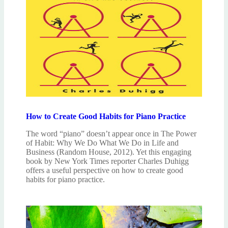
How to Create Good Habits for Piano Practice
The word “piano” doesn’t appear once in The Power
of Habit: Why We Do What We Do in Life and
Business (Random House, 2012). Yet this engaging
book by New York Times reporter Charles Duhigg
offers a useful perspective on how to create good
habits for piano practice.