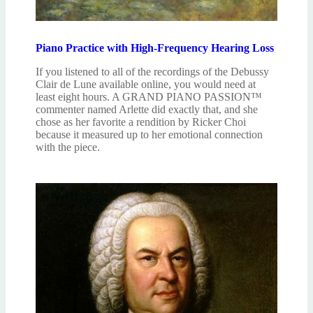
Piano Practice with High-Frequency Hearing Loss
If you listened to all of the recordings of the Debussy
Clair de Lune available online, you would need at
least eight hours. A GRAND PIANO PASSION™
commenter named Arlette did exactly that, and she
chose as her favorite a rendition by Ricker Choi
because it measured up to her emotional connection
with the piece.