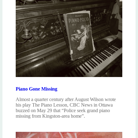
Piano Gone Missing
Almost a quarter century after August Wilson wrote
his play The Piano Lesson, CBC News in Ottawa
buzzed on May 29 that “Police seek grand piano
missing from Kingston-area home”.