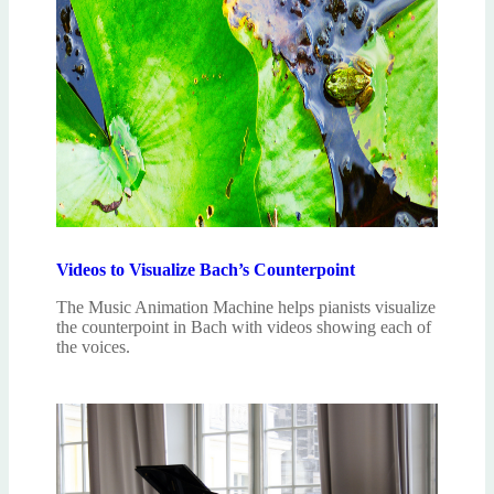
Videos to Visualize Bach’s Counterpoint
The Music Animation Machine helps pianists visualize
the counterpoint in Bach with videos showing each of
the voices.