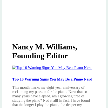
Nancy M. Williams,
Founding Editor
Top 10 Warning Signs You May Be a Piano Nerd
This month marks my eight-year anniversary of
reclaiming my passion for the piano. Now that so
many years have elapsed, am I growing tired of
studying the piano? Not at all! In fact, I have found
that the longer I play the piano, the deeper my