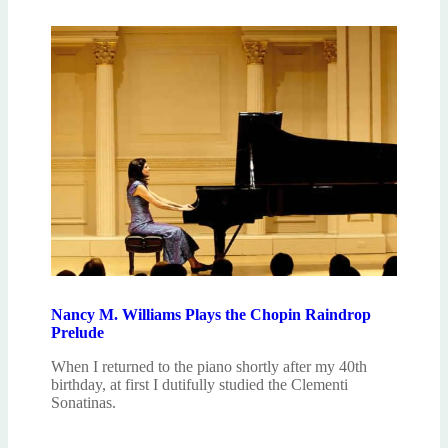
Nancy M. Williams Plays the Chopin Raindrop
Prelude
When I returned to the piano shortly after my 40th
birthday, at first I dutifully studied the Clementi
Sonatinas.