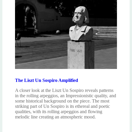
The Liszt Un Sospiro Amplified
A closer look at the Liszt Un Sospiro reveals patterns
in the rolling arpeggios, an Impressionistic quality, and
some historical background on the piece. The most
striking part of Un Sospiro is its ethereal and poetic
qualities, with its rolling arpeggios and flowing
melodic line creating an atmospheric mood.