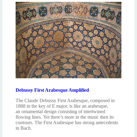
Debussy First Arabesque Amplified
The Claude Debussy First Arabesque, composed in
1888 in the key of E major, is like an arabesque,
an ornamental design consisting of intertwined
flowing lines. Yet there’s more in the music then its
contours. The First Arabesque has strong antecedents
in Bach.