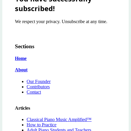
subscribed!
We respect your privacy. Unsubscribe at any time.
Sections
Home
About
Our Founder
Contributors
Contact
Articles
Classical Piano Music Amplified™
How to Practice
Adult Piano Students and Teachers