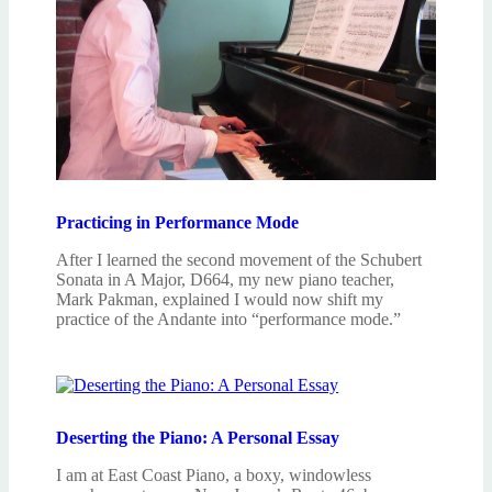
Practicing in Performance Mode
After I learned the second movement of the Schubert
Sonata in A Major, D664, my new piano teacher,
Mark Pakman, explained I would now shift my
practice of the Andante into “performance mode.”
Deserting the Piano: A Personal Essay
I am at East Coast Piano, a boxy, windowless