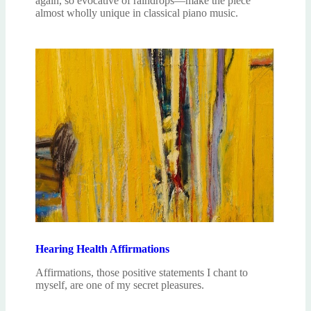
again, so evocative of raindrops—make the piece
almost wholly unique in classical piano music.
Hearing Health Affirmations
Affirmations, those positive statements I chant to
myself, are one of my secret pleasures.