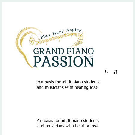
·
An oasis for adult piano students
and musicians with hearing loss
·
An oasis for adult piano students
and musicians with hearing loss