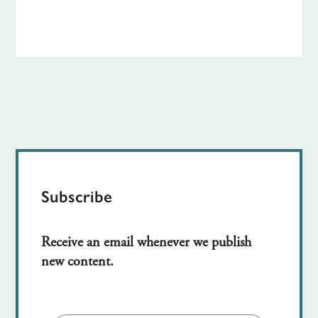
Subscribe
Receive an email whenever we publish
new content.