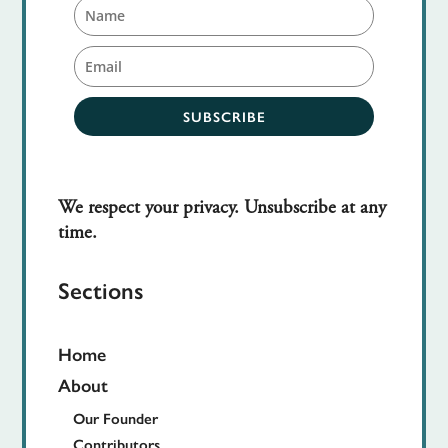
SUBSCRIBE
We respect your privacy. Unsubscribe at any
time.
Sections
Home
About
Our Founder
Contributors