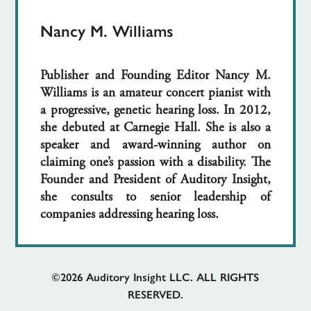
Nancy M. Williams
Publisher and Founding Editor Nancy M.
Williams is an amateur concert pianist with
a progressive, genetic hearing loss. In 2012,
she debuted at Carnegie Hall. She is also a
speaker and award-winning author on
claiming one’s passion with a disability. The
Founder and President of Auditory Insight,
she consults to senior leadership of
companies addressing hearing loss.
©2026
Auditory Insight LLC. ALL RIGHTS
RESERVED.