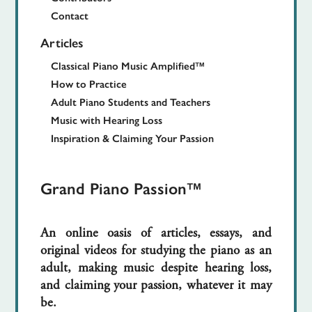
Contact
Articles
Classical Piano Music Amplified™
How to Practice
Adult Piano Students and Teachers
Music with Hearing Loss
Inspiration & Claiming Your Passion
Grand Piano Passion™
An online oasis of articles, essays, and
original videos for studying the piano as an
adult, making music despite hearing loss,
and claiming your passion, whatever it may
be.