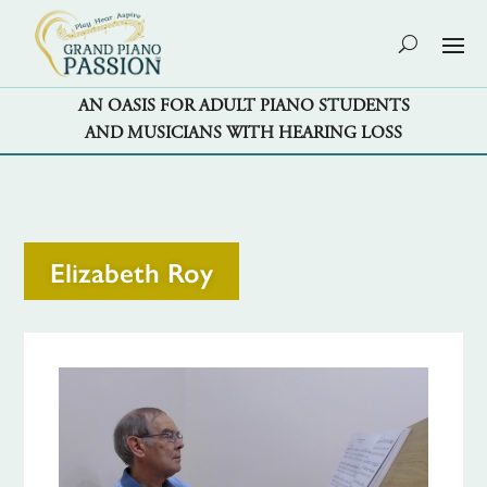
AN OASIS FOR ADULT PIANO STUDENTS
AND MUSICIANS WITH HEARING LOSS
Elizabeth Roy