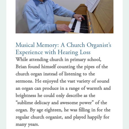
Musical Memory: A Church Organist’s
Experience with Hearing Loss
While attending church in primary school,
Brian found himself counting the pipes of the
church organ instead of listening to the
sermons. He enjoyed the vast variety of sound
an organ can produce in a range of warmth and
brightness he could only describe as the
“sublime delicacy and awesome power” of the
organ. By age eighteen, he was filling in for the
regular church organist, and played happily for
many years.