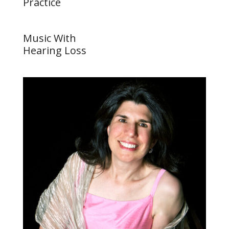
Practice
Music With
Hearing Loss