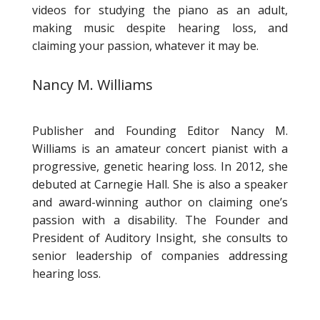
videos for studying the piano as an adult,
making music despite hearing loss, and
claiming your passion, whatever it may be.
Nancy M. Williams
Publisher and Founding Editor Nancy M.
Williams is an amateur concert pianist with a
progressive, genetic hearing loss. In 2012, she
debuted at Carnegie Hall. She is also a speaker
and award-winning author on claiming one’s
passion with a disability. The Founder and
President of Auditory Insight, she consults to
senior leadership of companies addressing
hearing loss.