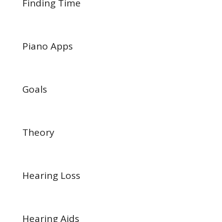
Finding Time
Piano Apps
Goals
Theory
Hearing Loss
Hearing Aids