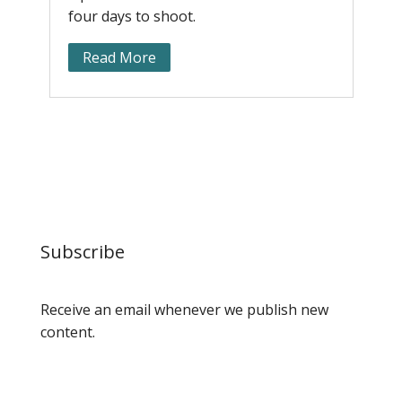
four days to shoot.
c
Read More
Subscribe
Receive an email whenever we publish new
content.