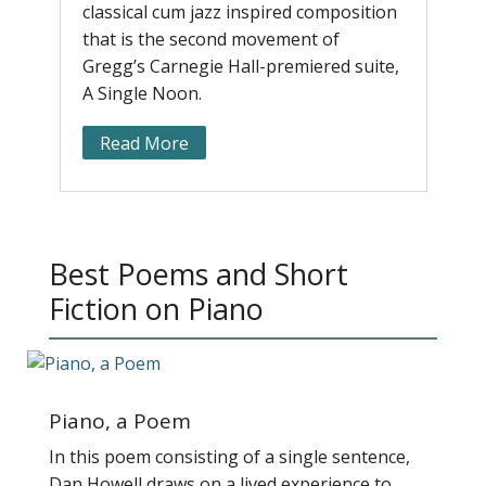
classical cum jazz inspired composition
r
that is the second movement of
a
Gregg’s Carnegie Hall-premiered suite,
b
A Single Noon.
e
Read More
Best Poems and Short
Fiction on Piano
Piano, a Poem
In this poem consisting of a single sentence,
Dan Howell draws on a lived experience to