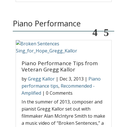
Piano Performance
Piano Performance Tips from
M
Veteran Gregg Kallor
b
r
by
Gregg Kallor
|
Dec 3, 2013
|
Piano
W
performance tips
,
Recommended -
p
Amplified
|
0 Comments
A
In the summer of 2013, composer and
T
pianist Gregg Kallor set out with
p
filmmaker Alan McIntyre Smith to make
y
a music video of “Broken Sentences,” a
d