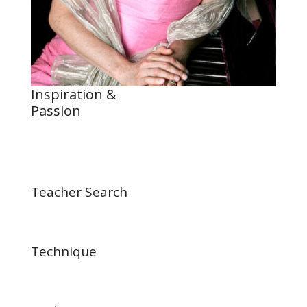
Inspiration &
Passion
Teacher Search
Technique