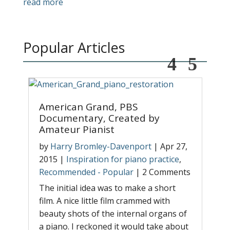
read more
Popular Articles
American Grand, PBS
T
Documentary, Created by
A
Amateur Pianist
r
b
by
Harry Bromley-Davenport
|
Apr 27,
|
2015
|
Inspiration for piano practice
,
P
Recommended - Popular
|
2 Comments
T
The initial idea was to make a short
s
film. A nice little film crammed with
w
beauty shots of the internal organs of
l
p
a piano. I reckoned it would take about
t