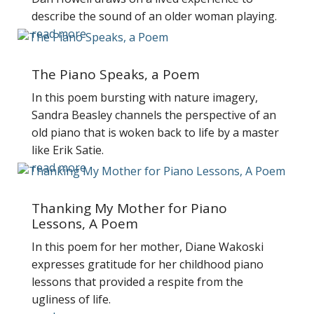
describe the sound of an older woman playing.
read more
The Piano Speaks, a Poem
In this poem bursting with nature imagery,
Sandra Beasley channels the perspective of an
old piano that is woken back to life by a master
like Erik Satie.
read more
Thanking My Mother for Piano
Lessons, A Poem
In this poem for her mother, Diane Wakoski
expresses gratitude for her childhood piano
lessons that provided a respite from the
ugliness of life.