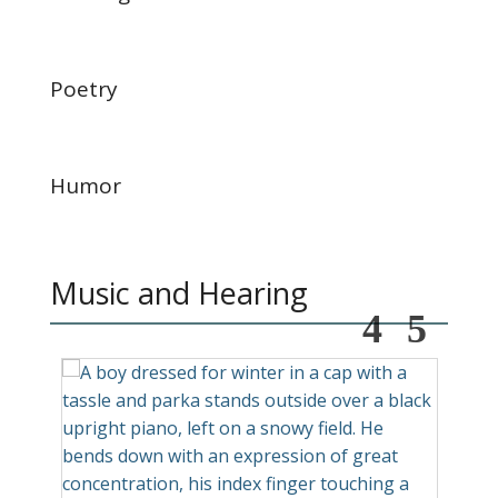
Poetry
Humor
Music and Hearing