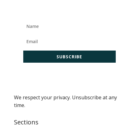
SUBSCRIBE
We respect your privacy. Unsubscribe at any
time.
Sections