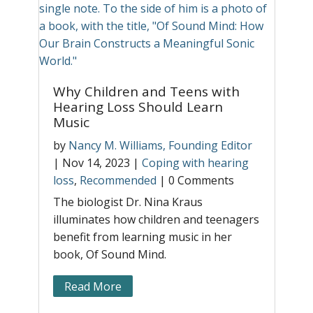
H
T
b
g
|
T
Why Children and Teens with
C
r
Hearing Loss Should Learn
O
Music
h
by
Nancy M. Williams, Founding Editor
h
|
Nov 14, 2023
|
Coping with hearing
l
loss
,
Recommended
|
0 Comments
s,
The biologist Dr. Nina Kraus
illuminates how children and teenagers
benefit from learning music in her
book, Of Sound Mind.
Read More