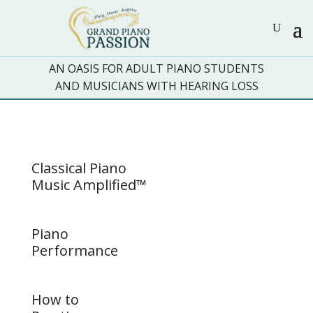
AN OASIS FOR ADULT PIANO STUDENTS
AND MUSICIANS WITH HEARING LOSS
Classical Piano
Music Amplified™
Piano
Performance
How to