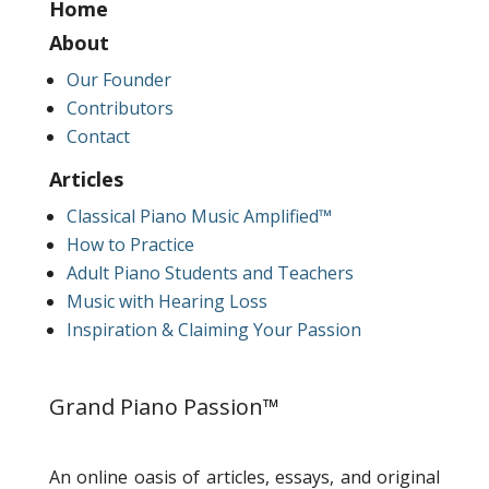
Home
About
Our Founder
Contributors
Contact
Articles
Classical Piano Music Amplified™
How to Practice
Adult Piano Students and Teachers
Music with Hearing Loss
Inspiration & Claiming Your Passion
Grand Piano Passion™
An online oasis of articles, essays, and original