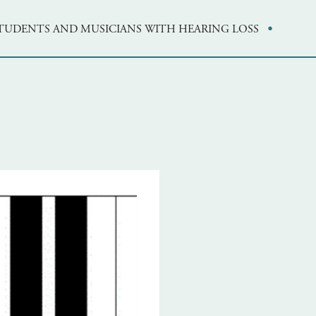
·
STUDENTS AND MUSICIANS WITH HEARING LOSS