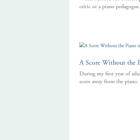
critic or a piano pedagogue
A Score Without the P
During my first year of adu
score away from the piano.