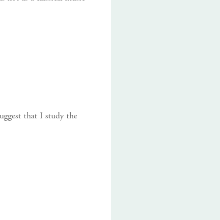
uggest that I study the