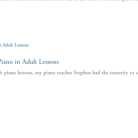
.
iano in Adult Lessons
lt piano lessons, my piano teacher Stephen had the temerity to s