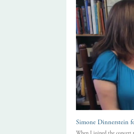
Simone Dinnerstein fo
When I joined the concert p