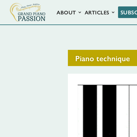
SUBS
ABOUT
ARTICLES
Piano technique