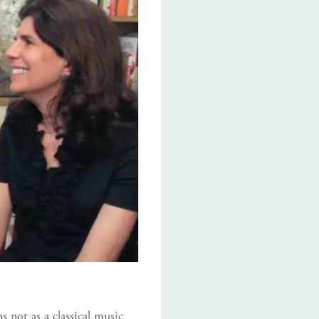
 not as a classical music