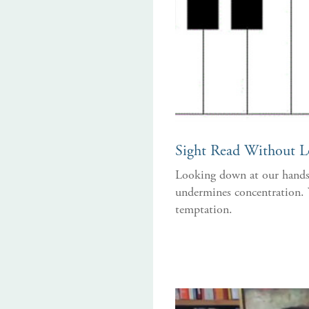
Sight Read Without 
Looking down at our hands 
undermines concentration. Y
temptation.