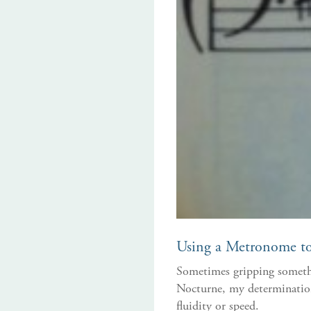
Using a Metronome to 
Sometimes gripping somethin
Nocturne, my determination 
fluidity or speed.