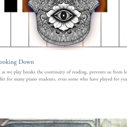
Looking Down
as we play breaks the continuity of reading, prevents us from l
et for many piano students, even some who have played for years