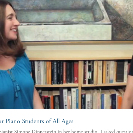
r Piano Students of All Ages
ianist Simone Dinnerstein in her home studio, I asked questions