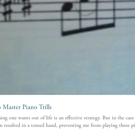
Master Piano Trills
g one wants out of life is an effective strategy. But in the ca
resulted in a tensed hand, preventing me from playing these pia