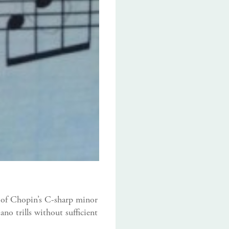
se of Chopin’s C-sharp minor
no trills without sufficient