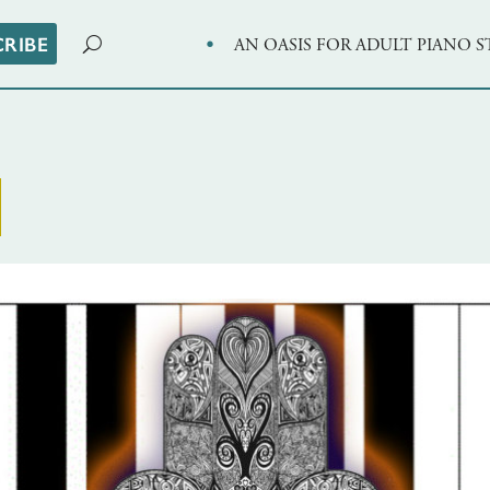
·
CRIBE
AN OASIS FOR ADULT PIANO 