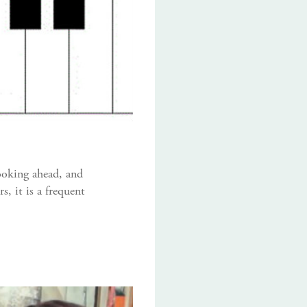
ooking ahead, and
, it is a frequent