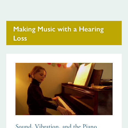
Making Music with a Hearing
Loss
Sound, Vibration, and the Piano