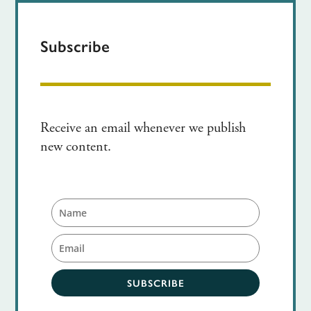
Subscribe
Receive an email whenever we publish
new content.
SUBSCRIBE