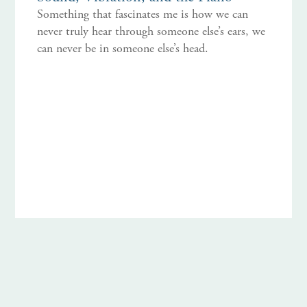
Something that fascinates me is how we can
never truly hear through someone else’s ears, we
can never be in someone else’s head.