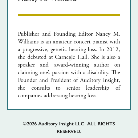
Publisher and Founding Editor Nancy M.
Williams is an amateur concert pianist with
a progressive, genetic hearing loss. In 2012,
she debuted at Carnegie Hall. She is also a
speaker and award-winning author on
claiming one’s passion with a disability. The
Founder and President of Auditory Insight,
she consults to senior leadership of
companies addressing hearing loss.
©2026
Auditory Insight LLC. ALL RIGHTS
RESERVED.