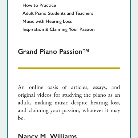
How to Practice
Adult Piano Students and Teachers
Music with Hearing Loss
Inspiration & Claiming Your Passion
Grand Piano Passion™
An online oasis of articles, essays, and
original videos for studying the piano as an
adult, making music despite hearing loss,
and claiming your passion, whatever it may
be.
Nancy M. Williams