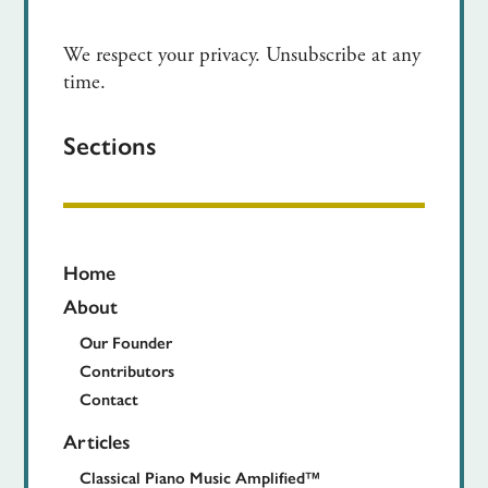
We respect your privacy. Unsubscribe at any
time.
Sections
Home
About
Our Founder
Contributors
Contact
Articles
Classical Piano Music Amplified™