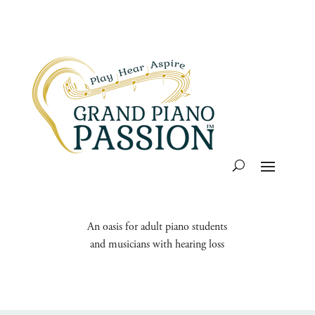
An oasis for adult piano students
and musicians with hearing loss