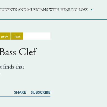
·
STUDENTS AND MUSICIANS WITH HEARING LOSS
prev
next
ass Clef
t finds that
.
SHARE
SUBSCRIBE