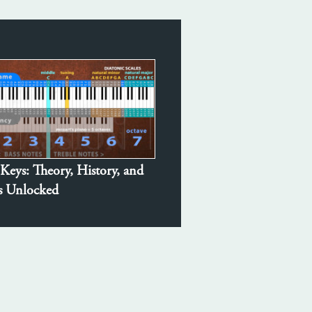
Keys: Theory, History, and
ts Unlocked