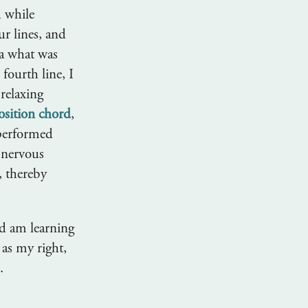
d while
ur lines, and
ea what was
fourth line, I
 relaxing
osition chord
,
 performed
f nervous
, thereby
d am learning
 as my right,
.