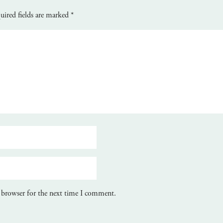
uired fields are marked
*
 browser for the next time I comment.