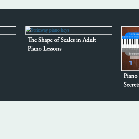
The Shape of Scales in Adult
Piano Lessons
Piano 
Secre