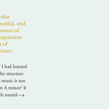
that
autiful, and
onent of
expansion
n of
cture.
 I had learned
the structure
e music is not
in A minor? It
table sound—a