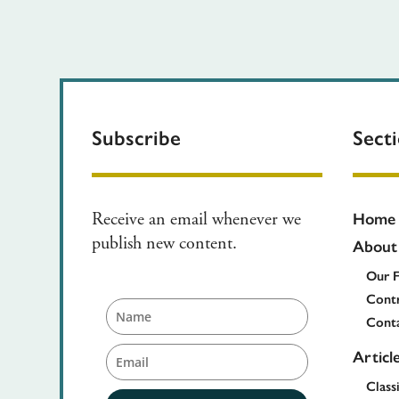
Subscribe
Sect
Home
Receive an email whenever we
About
publish new content.
Our 
Contr
Cont
Articl
Class