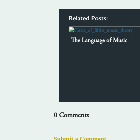
Related Posts:
The Language of Music
0 Comments
Submit a Comment