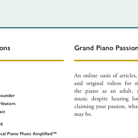
ions
Grand Piano Passi
An online oasis of articles,
and original videos for s
the piano as an adult, 
Founder
music despite hearing lo
ibutors
claiming your passion, what
act
may be.
es
ical Piano Music Amplified™