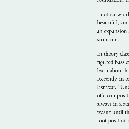
foundation; t
In other word
beautiful, an
an expansion 
structure.
In theory cla
figured bass e
learn about h
Recently, in 
last year. “U
of a composit
always in a s
wasn’t until t
root position