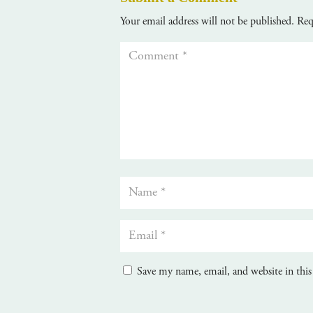
Your email address will not be published.
Req
Save my name, email, and website in this