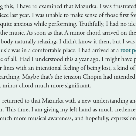
 this, I have re-examined that Mazurka. I was frustrate
iece last year. I was unable to make sense of those first fo
quite anxious while performing. Truthfully, I had no id
the music. As soon as that A minor chord arrived on the 
body naturally relaxing; I didn’t know it then, but I was
sic was in a comfortable place. I had arrived at a
root p
le of all. Had I understood this a year ago, I might have
ur lines with an intentional feeling of being lost, a kind o
earching. Maybe that’s the tension Chopin had intended
A minor chord much more significant.
 returned to that Mazurka with a new understanding an
ain. This time, I am giving my left hand as much credence
much more musical awareness, and hopefully, expression