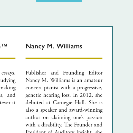
on™
Nancy M. Williams
 essays,
Publisher and Founding Editor
tudying
Nancy M. Williams is an amateur
making
concert pianist with a progressive,
ss, and
genetic hearing loss. In 2012, she
ever it
debuted at Carnegie Hall. She is
also a speaker and award-winning
author on claiming one’s passion
with a disability. The Founder and
President of Auditory Insight, she