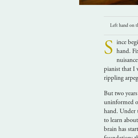
Left hand on t
S
ince begi
hand. Fix
nuisance
pianist that I
rippling arpeg
But two years
uninformed op
hand. Under t
to learn abou
brain has star