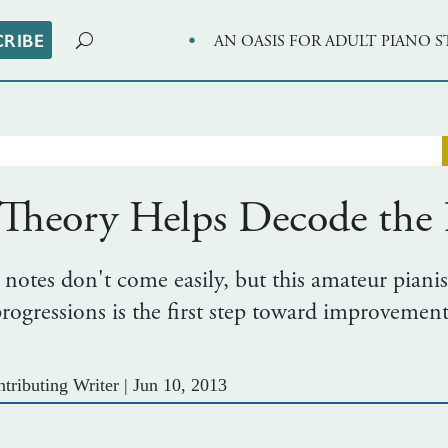
·
CRIBE
AN OASIS FOR ADULT PIANO 
heory Helps Decode the B
 notes don't come easily, but this amateur pianis
ogressions is the first step toward improvement
tributing Writer
|
Jun 10, 2013