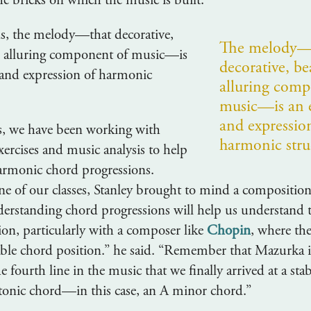
he bricks on which the music is built.
s, the melody—that decorative,
The melody—
d alluring component of music—is
decorative, be
and expression of harmonic
alluring comp
music—is an 
and expressio
ss, we have been working with
harmonic stru
xercises and music analysis to help
armonic chord progressions.
one of our classes, Stanley brought to mind a composition
nderstanding chord progressions will help us understand 
ion, particularly with a composer like
Chopin
, where th
table chord position.” he said. “Remember that Mazurka 
he fourth line in the music that we finally arrived at a s
 tonic chord—in this case, an A minor chord.”