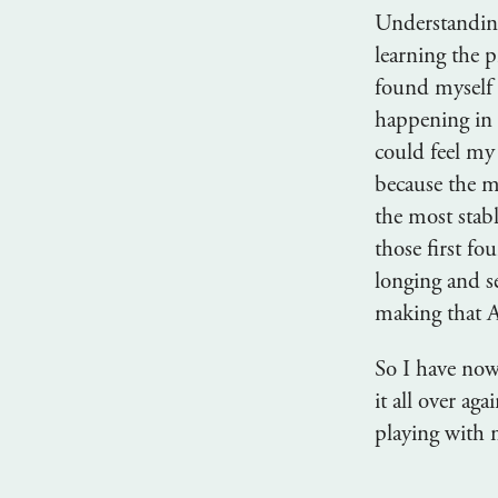
Understanding
learning the p
found myself 
happening in 
could feel my 
because the mu
the most stab
those first fo
longing and s
making that 
So I have now
it all over ag
playing with 