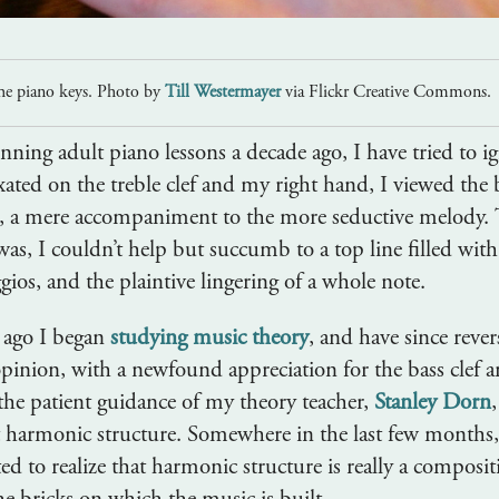
he piano keys. Photo by
Till Westermayer
via Flickr Creative Commons.
nning adult piano lessons a decade ago, I have tried to i
ated on the treble clef and my right hand, I viewed the b
, a mere accompaniment to the more seductive melody.
 was, I couldn’t help but succumb to a top line filled with
gios, and the plaintive lingering of a whole note.
 ago I began
studying music theory
, and have since rever
inion, with a newfound appreciation for the bass clef a
he patient guidance of my theory teacher,
Stanley Dorn
t harmonic structure. Somewhere in the last few months
ted to realize that harmonic structure is really a composit