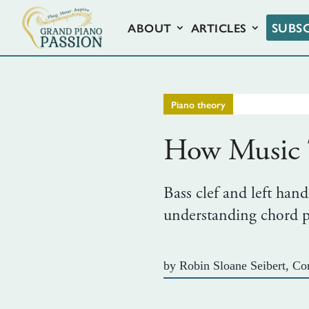
SUBS
ABOUT
ARTICLES
Piano theory
How Music T
Bass clef and left hand
understanding chord pr
by
Robin Sloane Seibert, Con