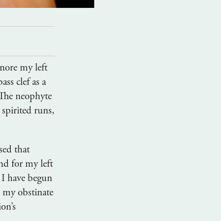
gnore my left
ass clef as a
 The neophyte
 spirited runs,
sed that
nd for my left
, I have begun
, my obstinate
ion’s