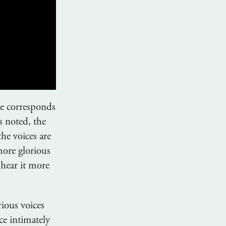
le corresponds
s noted, the
he voices are
more glorious
 hear it more
rious voices
ce intimately