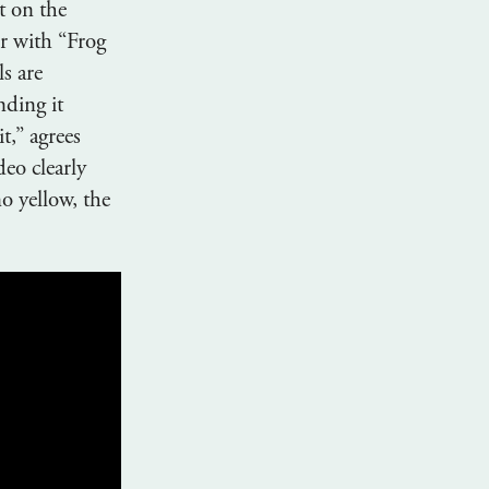
t on the
r with “Frog
s are
nding it
it,” agrees
eo clearly
o yellow, the