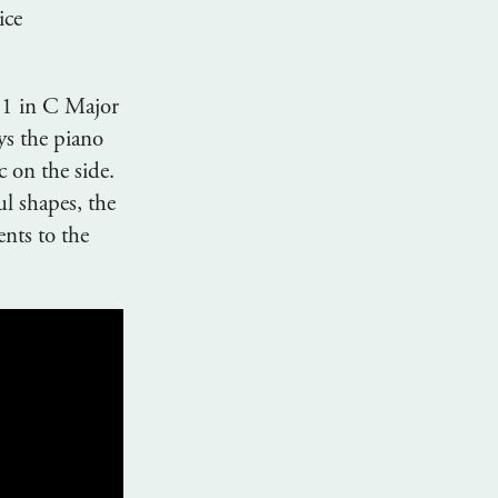
ice
 1 in C Major
s the piano
c on the side.
l shapes, the
nts to the