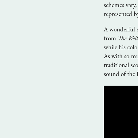
schemes vary,
represented by
A wonderful e
from
The Well
while his colo
As with so mu
traditional s
sound of the 