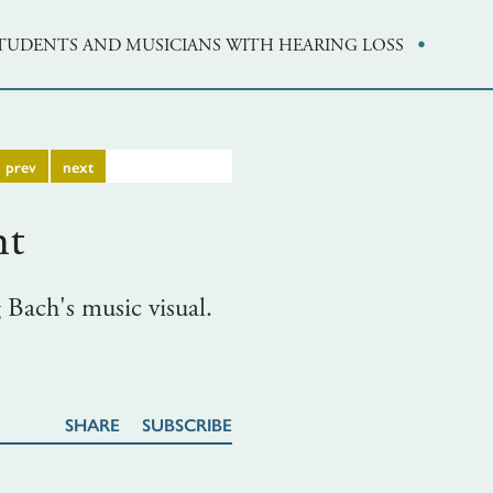
·
STUDENTS AND MUSICIANS WITH HEARING LOSS
prev
next
nt
 Bach's music visual.
SHARE
SUBSCRIBE