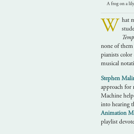
A frog on a lil
W
hat 
stud
Temp
none of them 
pianists color
musical notat
Stephen Mali
approach for 
Machine help l
into hearing 
Animation M
playlist devot