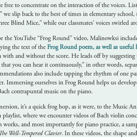
re free to concentrate on the interaction of the voices. Lis
we slip back to the best of times in elementary school, 
hree Blind Mice,” while our classmates’ voices swirled a
r the YouTube “Frog Round” video, Malinowksi includes
ying the text of the
Frog Round poem, as well as useful l
h with and without the score. He leads off by suggesting 
so that you can hear it continuously,” in other words, sepa
ommendations also include tapping the rhythm of one pa
er. Immersing ourselves in Frog Round helps us develop 
y Bach contrapuntal music on the piano.
ersion, it’s a quick frog hop, as it were, to the Music A
playlist, where we encounter videos of Bach violin conc
an works, and most importantly for piano practice, a sam
The Well-Tempered Clavier
. In these videos, the shape and