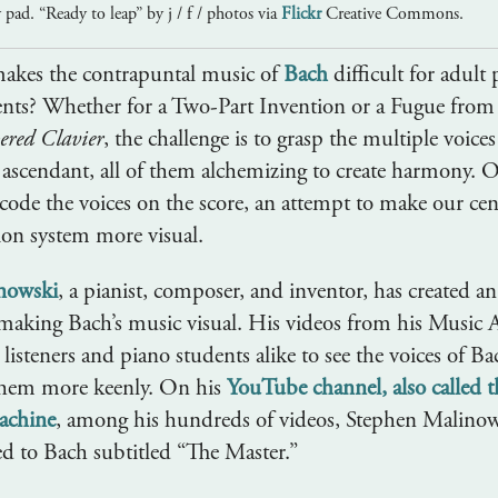
y pad. “Ready to leap” by j / f / photos via
Flickr
Creative Commons.
makes the contrapuntal music of
Bach
difficult for adult
ents? Whether for a Two-Part Invention or a Fugue fro
ered Clavier
, the challenge is to grasp the multiple voices
ascendant, all of them alchemizing to create harmony. O
 code the voices on the score, an attempt to make our cen
ion system more visual.
nowski
, a pianist, composer, and inventor, has created an
making Bach’s music visual. His videos from his Music
isteners and piano students alike to see the voices of Ba
them more keenly. On his
YouTube channel, also called 
achine
, among his hundreds of videos, Stephen Malinow
ed to Bach subtitled “The Master.”