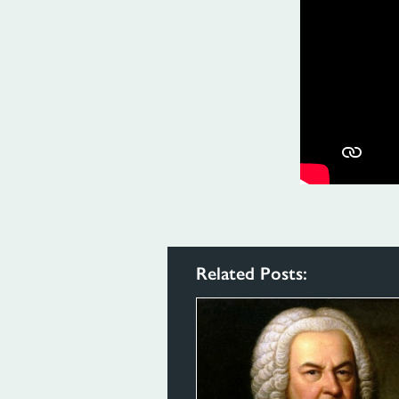
Related Posts: