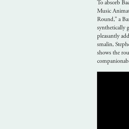
To absorb Bac
Music Animati
Round,” a Bar
synthetically 
pleasantly addi
smalin, Steph
shows the roun
companionable