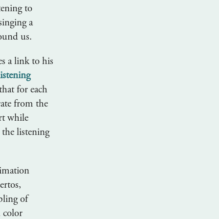
tening to
singing a
round us.
 a link to his
istening
that for each
rate from the
rt while
the listening
nimation
ertos,
pling of
 color