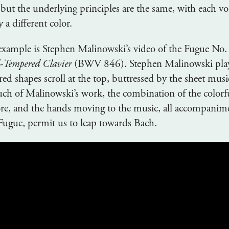
 but the underlying principles are the same, with each vo
 a different color.
xample is Stephen Malinowski’s video of the Fugue No.
-Tempered Clavier
(BWV 846). Stephen Malinowski play
red shapes scroll at the top, buttressed by the sheet musi
ch of Malinowski’s work, the combination of the colorfu
core, and the hands moving to the music, all accompanime
Fugue, permit us to leap towards Bach.