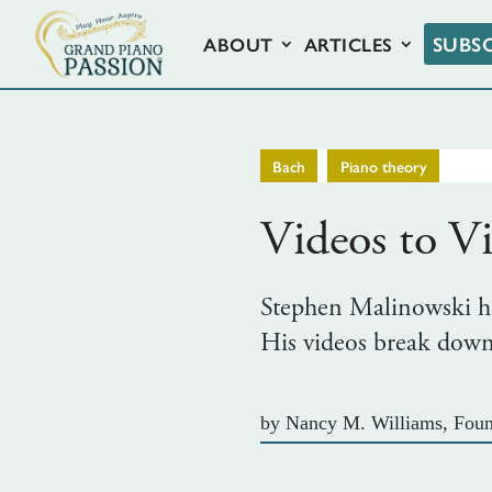
SUBS
ABOUT
ARTICLES
,
Bach
Piano theory
Videos to Vi
Stephen Malinowski has
His videos break down 
by
Nancy M. Williams, Foun