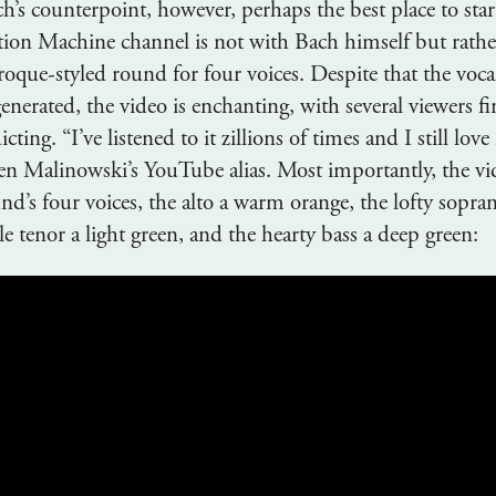
h’s counterpoint, however, perhaps the best place to star
on Machine channel is not with Bach himself but rathe
oque-styled round for four voices. Despite that the vocal
generated, the video is enchanting, with several viewers fi
cting. “I’ve listened to it zillions of times and I still love 
en Malinowski’s YouTube alias. Most importantly, the vid
d’s four voices, the alto a warm orange, the lofty sopran
 tenor a light green, and the hearty bass a deep green: