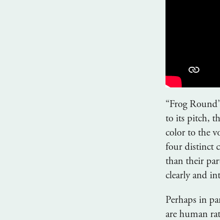
“Frog Round” 
to its pitch, 
color to the 
four distinct
than their par
clearly and int
Perhaps in pa
are human rat