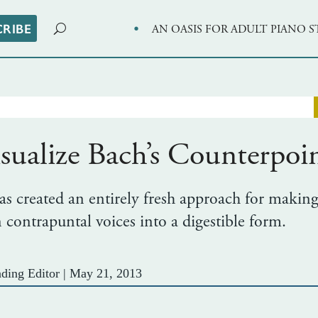
·
CRIBE
AN OASIS FOR ADULT PIANO 
sualize Bach’s Counterpoi
 created an entirely fresh approach for making
contrapuntal voices into a digestible form.
ding Editor
|
May 21, 2013