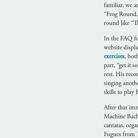
familiar, we a
“Frog Round,” 
round like “T
In the FAQ fo
website displa
exercises
, bot
part, “get it 
rest. His rec
singing anoth
skills to pla
After that imm
Machine Bach 
cantatas, org
Fugues from