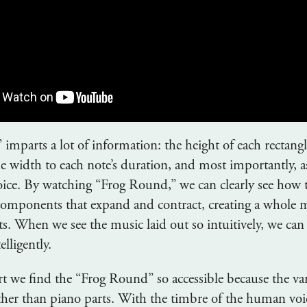
imparts a lot of information: the height of each rectang
the width to each note’s duration, and most importantly, a
voice. By watching “Frog Round,” we can clearly see how t
 components that expand and contract, creating a whole 
ts. When we see the music laid out so intuitively, we can
elligently.
rt we find the “Frog Round” so accessible because the va
her than piano parts. With the timbre of the human voi