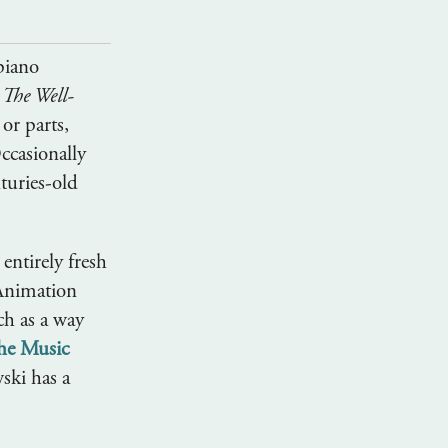
 piano
m
The Well-
 or parts,
ccasionally
turies-old
 entirely fresh
 Animation
ch as a way
the Music
ski has a