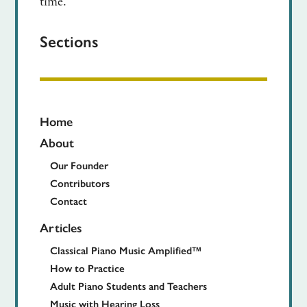
time.
Sections
Home
About
Our Founder
Contributors
Contact
Articles
Classical Piano Music Amplified™
How to Practice
Adult Piano Students and Teachers
Music with Hearing Loss