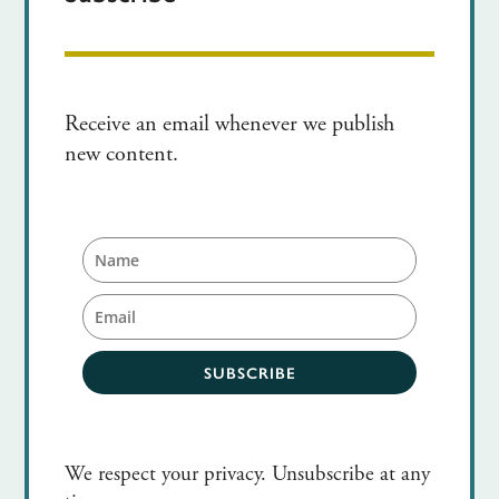
Receive an email whenever we publish
new content.
SUBSCRIBE
We respect your privacy. Unsubscribe at any