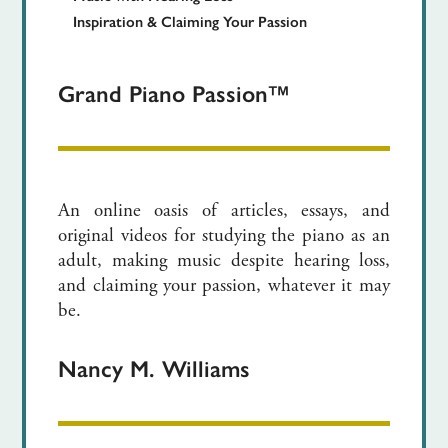
Inspiration & Claiming Your Passion
Grand Piano Passion™
An online oasis of articles, essays, and
original videos for studying the piano as an
adult, making music despite hearing loss,
and claiming your passion, whatever it may
be.
Nancy M. Williams