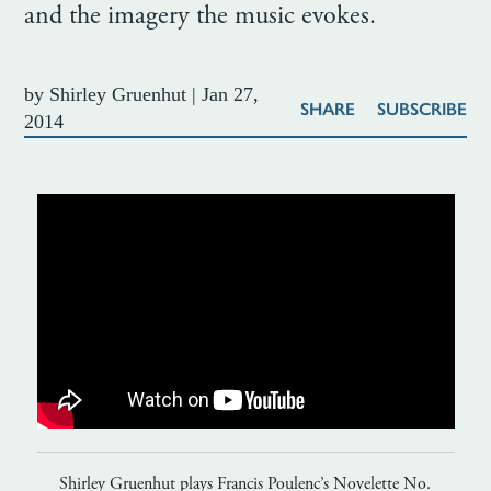
and the imagery the music evokes.
by
Shirley Gruenhut
|
Jan 27,
SHARE
SUBSCRIBE
2014
Shirley Gruenhut plays Francis Poulenc’s Novelette No.