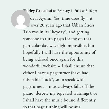
Shirley Gruenhut
on February 1, 2014 at 3:16 pm
My dear Ayumi: Yes, time does fly – it
was over 20 years ago that Urban Stress
Trio was in its “heyday”, and getting
someone to turn pages for me on that
particular day was nigh impossible, but
hopefully I will have the opportunity of
being videoed once again for this
wonderful website – I shall ensure that
either I have a pageturner (have had
miserable “luck”, so to speak with
pageturners – music always falls off the
piano, despite my repeated warnings), or
I shall have the music bound differently
so that page turning will be at a