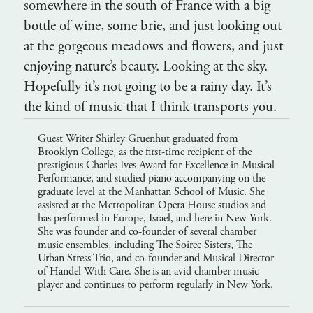
somewhere in the south of France with a big
bottle of wine, some brie, and just looking out
at the gorgeous meadows and flowers, and just
enjoying nature’s beauty. Looking at the sky.
Hopefully it’s not going to be a rainy day. It’s
the kind of music that I think transports you.
Guest Writer Shirley Gruenhut graduated from
Brooklyn College, as the first-time recipient of the
prestigious Charles Ives Award for Excellence in Musical
Performance, and studied piano accompanying on the
graduate level at the Manhattan School of Music. She
assisted at the Metropolitan Opera House studios and
has performed in Europe, Israel, and here in New York.
She was founder and co-founder of several chamber
music ensembles, including The Soiree Sisters, The
Urban Stress Trio, and co-founder and Musical Director
of Handel With Care. She is an avid chamber music
player and continues to perform regularly in New York.