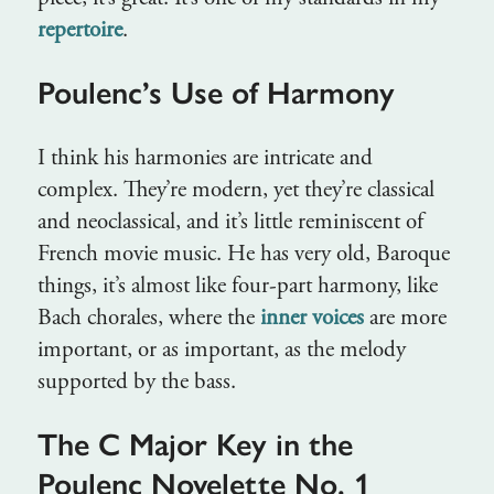
repertoire
.
Poulenc’s Use of Harmony
I think his harmonies are intricate and
complex. They’re modern, yet they’re classical
and neoclassical, and it’s little reminiscent of
French movie music. He has very old, Baroque
things, it’s almost like four-part harmony, like
Bach chorales, where the
inner voices
are more
important, or as important, as the melody
supported by the bass.
The C Major Key in the
Poulenc Novelette No. 1