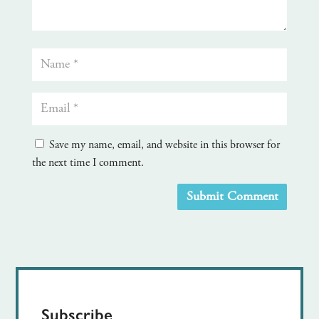
Save my name, email, and website in this browser for
the next time I comment.
Submit Comment
Subscribe