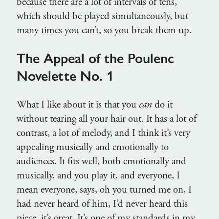
because there are a lot of intervals of tens,
which should be played simultaneously, but
many times you can’t, so you break them up.
The Appeal of the Poulenc
Novelette No. 1
What I like about it is that you
can
do it
without tearing all your hair out. It has a lot of
contrast, a lot of melody, and I think it’s very
appealing musically and emotionally to
audiences. It fits well, both emotionally and
musically, and you play it, and everyone, I
mean everyone, says, oh you turned me on, I
had never heard of him, I’d never heard this
piece, it’s great. It’s one of my standards in my