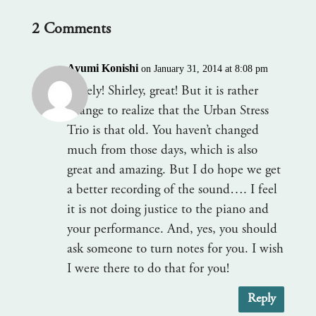
2 Comments
Ayumi Konishi
on January 31, 2014 at 8:08 pm
Lovely! Shirley, great! But it is rather
strange to realize that the Urban Stress
Trio is that old. You haven’t changed
much from those days, which is also
great and amazing. But I do hope we get
a better recording of the sound…. I feel
it is not doing justice to the piano and
your performance. And, yes, you should
ask someone to turn notes for you. I wish
I were there to do that for you!
Reply