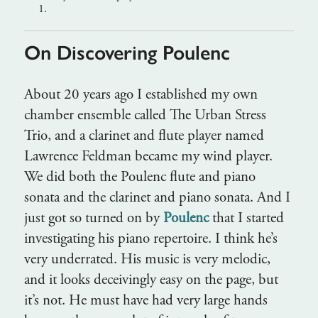
1.
On Discovering Poulenc
About 20 years ago I established my own
chamber ensemble called The Urban Stress
Trio, and a clarinet and flute player named
Lawrence Feldman became my wind player.
We did both the Poulenc flute and piano
sonata and the clarinet and piano sonata. And I
just got so turned on by
Poulenc
that I started
investigating his piano repertoire. I think he’s
very underrated. His music is very melodic,
and it looks deceivingly easy on the page, but
it’s not. He must have had very large hands