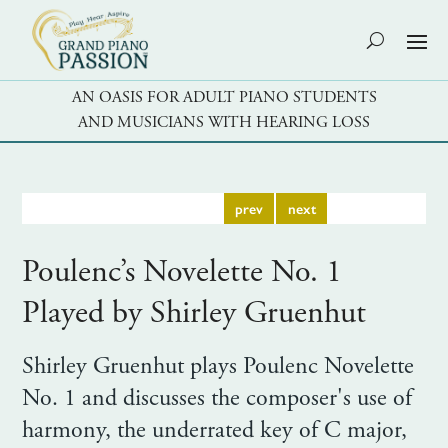
AN OASIS FOR ADULT PIANO STUDENTS
AND MUSICIANS WITH HEARING LOSS
prev
next
Poulenc’s Novelette No. 1
Played by Shirley Gruenhut
Shirley Gruenhut plays Poulenc Novelette
No. 1 and discusses the composer's use of
harmony, the underrated key of C major,