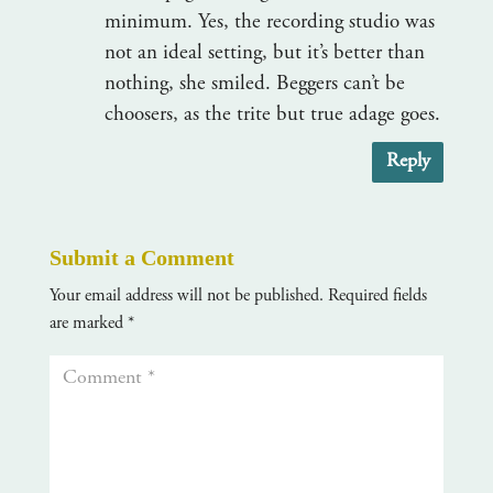
minimum. Yes, the recording studio was
not an ideal setting, but it’s better than
nothing, she smiled. Beggers can’t be
choosers, as the trite but true adage goes.
Reply
Submit a Comment
Your email address will not be published.
Required fields
are marked
*