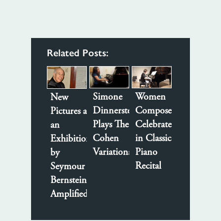
Related Posts:
Women
Simone
New
Composers
Dinnerstein
Pictures at
Celebrated
Plays The
an
in Classical
Cohen
Exhibition
Piano
Variations
by
Recital
Seymour
Bernstein
Amplified