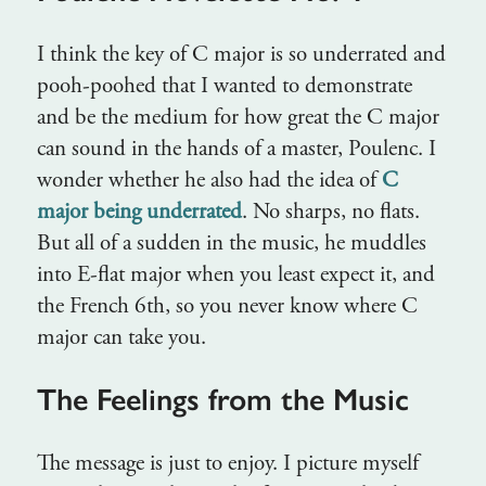
I think the key of C major is so underrated and
pooh-poohed that I wanted to demonstrate
and be the medium for how great the C major
can sound in the hands of a master, Poulenc. I
wonder whether he also had the idea of
C
major being underrated
. No sharps, no flats.
But all of a sudden in the music, he muddles
into E-flat major when you least expect it, and
the French 6th, so you never know where C
major can take you.
The Feelings from the Music
The message is just to enjoy. I picture myself