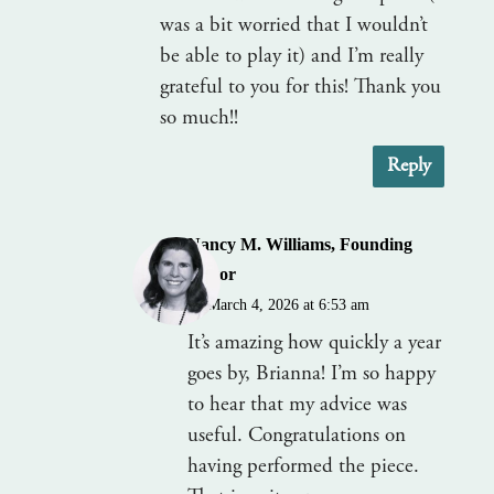
was a bit worried that I wouldn’t
be able to play it) and I’m really
grateful to you for this! Thank you
so much!!
Reply
Nancy M. Williams, Founding
Editor
on March 4, 2026 at 6:53 am
It’s amazing how quickly a year
goes by, Brianna! I’m so happy
to hear that my advice was
useful. Congratulations on
having performed the piece.