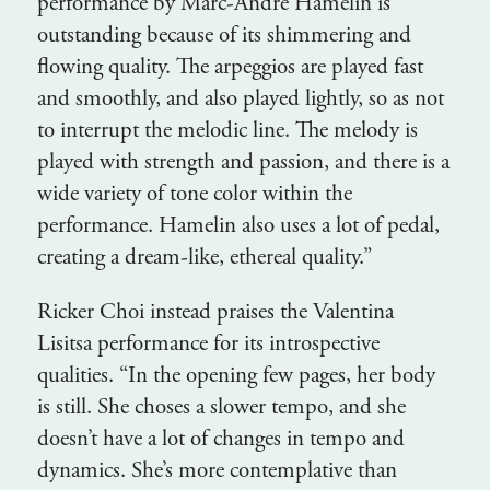
performance by Marc-Andre Hamelin is
outstanding because of its shimmering and
flowing quality. The arpeggios are played fast
and smoothly, and also played lightly, so as not
to interrupt the melodic line. The melody is
played with strength and passion, and there is a
wide variety of tone color within the
performance. Hamelin also uses a lot of pedal,
creating a dream-like, ethereal quality.”
Ricker Choi instead praises the Valentina
Lisitsa performance for its introspective
qualities. “In the opening few pages, her body
is still. She choses a slower tempo, and she
doesn’t have a lot of changes in tempo and
dynamics. She’s more contemplative than