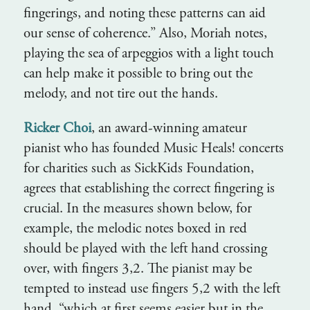
fingerings, and noting these patterns can aid
our sense of coherence.” Also, Moriah notes,
playing the sea of arpeggios with a light touch
can help make it possible to bring out the
melody, and not tire out the hands.
Ricker Choi
, an award-winning amateur
pianist who has founded Music Heals! concerts
for charities such as SickKids Foundation,
agrees that establishing the correct fingering is
crucial. In the measures shown below, for
example, the melodic notes boxed in red
should be played with the left hand crossing
over, with fingers 3,2. The pianist may be
tempted to instead use fingers 5,2 with the left
hand, “which at first seems easier but in the