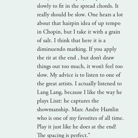
slowly to fit in the spread chords. It
really should be slow. One hears a lot
about that hairpin idea of up tempo
in Chopin, but I take it with a grain
of salt. I think that here it is a
diminuendo marking. If you apply
the rit at the end , but don’t draw
things out too much, it won’t feel too
slow. My advice is to listen to one of
the great artists. I actually listened to
Lang Lang, because I like the way he
plays Liszt: he captures the
showmanship. Marc Andre Hamlin
who is one of my favorites of all time.
Play it just like he does at the end!
The spacing is perfect.”