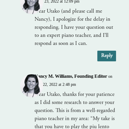
April 23, 2022 at 12:09 pm
Dear Utako (and please call me
Nancy), I apologize for the delay in
responding. I have your question out
to an expert piano teacher, and I’ll
respond as soon as I can.
Reply
Nancy M. Williams, Founding Editor
on
June 22, 2022 at 2:48 pm
Dear Utako, thanks for your patience
as I did some research to answer your
question. This is from a well-regarded
piano teacher in my area: “My take is
that you have to play the piu lento