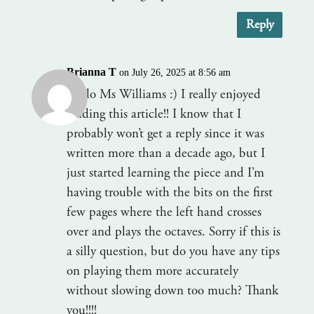
Reply
Brianna T
on July 26, 2025 at 8:56 am
Hello Ms Williams :) I really enjoyed
reading this article!! I know that I
probably won’t get a reply since it was
written more than a decade ago, but I
just started learning the piece and I’m
having trouble with the bits on the first
few pages where the left hand crosses
over and plays the octaves. Sorry if this is
a silly question, but do you have any tips
on playing them more accurately
without slowing down too much? Thank
you!!!!