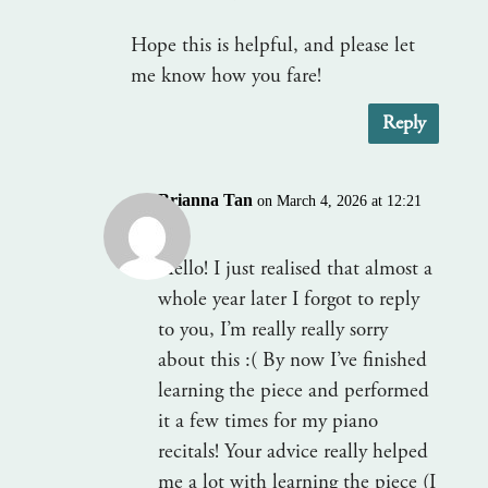
Hope this is helpful, and please let
me know how you fare!
Reply
Brianna Tan
on March 4, 2026 at 12:21
am
Hello! I just realised that almost a
whole year later I forgot to reply
to you, I’m really really sorry
about this :( By now I’ve finished
learning the piece and performed
it a few times for my piano
recitals! Your advice really helped
me a lot with learning the piece (I