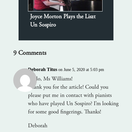
Joyce Morton Plays the Liszt
Un Sospiro
9 Comments
Deborah Titus
on June 5, 2020 at 5:03 pm
Hello, Ms Williams!
Thank you for the article! Could you
please put me in contact with pianists
who have played Un Sospiro? I’m looking
for some good fingerings. Thanks!
Deborah