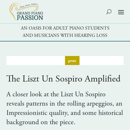
AN OASIS FOR ADULT PIANO STUDENTS
AND MUSICIANS WITH HEARING LOSS
prev
The Liszt Un Sospiro Amplified
A closer look at the Liszt Un Sospiro
reveals patterns in the rolling arpeggios, an
Impressionistic quality, and some historical
background on the piece.