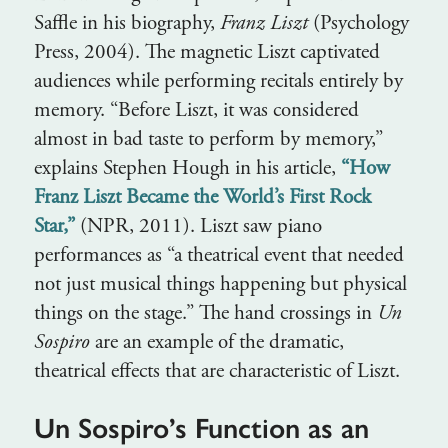
Saffle in his biography,
Franz Liszt
(Psychology
Press, 2004). The magnetic Liszt captivated
audiences while performing recitals entirely by
memory. “Before Liszt, it was considered
almost in bad taste to perform by memory,”
explains Stephen Hough in his article,
“How
Franz Liszt Became the World’s First Rock
Star,”
(NPR, 2011). Liszt saw piano
performances as “a theatrical event that needed
not just musical things happening but physical
things on the stage.” The hand crossings in
Un
Sospiro
are an example of the dramatic,
theatrical effects that are characteristic of Liszt.
Un Sospiro’s Function as an