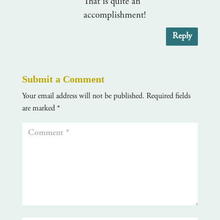
That is quite an
accomplishment!
Reply
Submit a Comment
Your email address will not be published.
Required fields
are marked
*