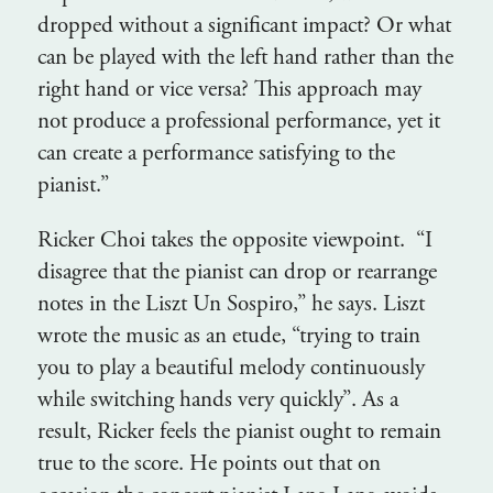
dropped without a significant impact? Or what
can be played with the left hand rather than the
right hand or vice versa? This approach may
not produce a professional performance, yet it
can create a performance satisfying to the
pianist.”
Ricker Choi takes the opposite viewpoint. “I
disagree that the pianist can drop or rearrange
notes in the Liszt Un Sospiro,” he says. Liszt
wrote the music as an etude, “trying to train
you to play a beautiful melody continuously
while switching hands very quickly”. As a
result, Ricker feels the pianist ought to remain
true to the score. He points out that on