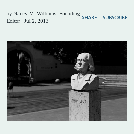
by
Nancy M. Williams, Founding
SHARE
SUBSCRIBE
Editor
|
Jul 2, 2013