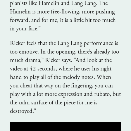
pianists like Hamelin and Lang Lang. The
Hamelin is more free-flowing, more pushing
forward, and for me, it is a little bit too much
in your face.”
Ricker feels that the Lang Lang performance is
too emotive. In the opening, there’s already too
much drama,” Ricker says. “And look at the
video at 42 seconds, where he uses his right
hand to play all of the melody notes. When
you cheat that way on the fingering, you can
play with a lot more expression and rubato, but
the calm surface of the piece for me is
destroyed.”