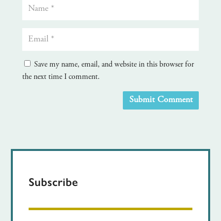
Save my name, email, and website in this browser for
the next time I comment.
Submit Comment
Subscribe