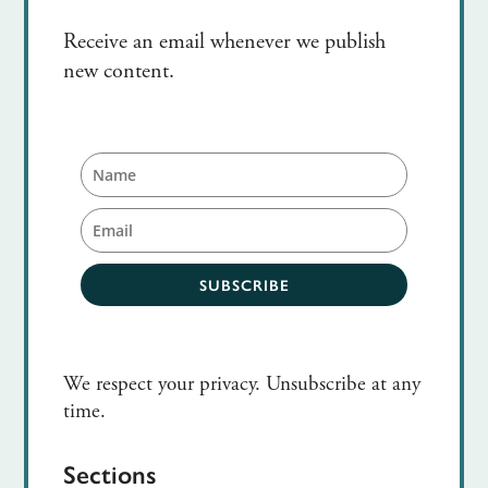
Receive an email whenever we publish
new content.
SUBSCRIBE
We respect your privacy. Unsubscribe at any
time.
Sections