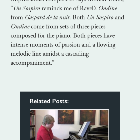
“
Un Sospiro
reminds me of Ravel’s
Ondine
from
Gaspard de la nuit
. Both
Un Sospiro
and
Ondine
come from sets of three pieces
composed for the piano. Both pieces have
intense moments of passion and a flowing
melodic line amidst a cascading
accompaniment.”
Related Posts: