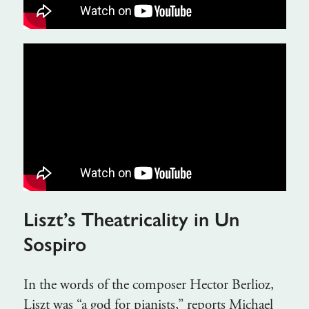
Liszt’s Theatricality in Un
Sospiro
In the words of the composer Hector Berlioz,
Liszt was “a god for pianists,” reports Michael