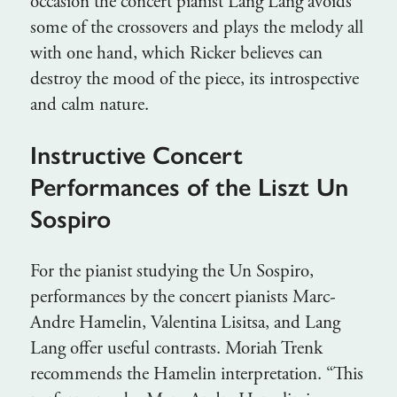
occasion the concert pianist Lang Lang avoids
some of the crossovers and plays the melody all
with one hand, which Ricker believes can
destroy the mood of the piece, its introspective
and calm nature.
Instructive Concert
Performances of the Liszt Un
Sospiro
For the pianist studying the Un Sospiro,
performances by the concert pianists Marc-
Andre Hamelin, Valentina Lisitsa, and Lang
Lang offer useful contrasts. Moriah Trenk
recommends the Hamelin interpretation. “This