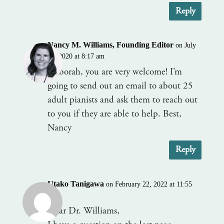
Reply
Nancy M. Williams, Founding Editor
on July
28, 2020 at 8:17 am
Deborah, you are very welcome! I’m
going to send out an email to about 25
adult pianists and ask them to reach out
to you if they are able to help. Best,
Nancy
Reply
Utako Tanigawa
on February 22, 2022 at 11:55
am
Dear Dr. Williams,