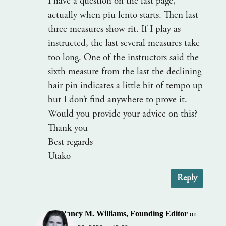
I have a question on the last page,
actually when piu lento starts. Then last
three measures show rit. If I play as
instructed, the last several measures take
too long. One of the instructors said the
sixth measure from the last the declining
hair pin indicates a little bit of tempo up
but I don’t find anywhere to prove it.
Would you provide your advice on this?
Thank you
Best regards
Utako
Reply
Nancy M. Williams, Founding Editor
on