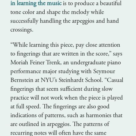
in learning the music
is to produce a beautiful
tone color and shape the melody while
successfully handling the arpeggios and hand
crossings.
“While learning this piece, pay close attention
to fingerings that are written in the score,” says
Moriah Feiner Trenk, an undergraduate piano
performance major studying with Seymour
Bernstein at NYU’s Steinhardt School. “Casual
fingerings that seem sufficient during slow
practice will not work when the piece is played
at full speed. The fingerings are also good
indications of patterns, such as harmonies that
are outlined in arpeggios. The patterns of
recurring notes will often have the same