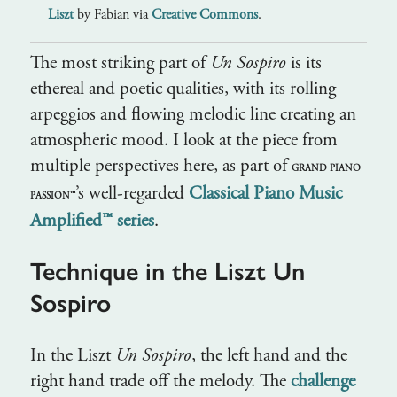
Liszt
by Fabian via
Creative Commons
.
The most striking part of
Un Sospiro
is its
ethereal and poetic qualities, with its rolling
arpeggios and flowing melodic line creating an
atmospheric mood. I look at the piece from
multiple perspectives here, as part of
GRAND PIANO
’s well-regarded
Classical Piano Music
PASSION™
Amplified™ series
.
Technique in the Liszt Un
Sospiro
In the Liszt
Un Sospiro
, the left hand and the
right hand trade off the melody. The
challenge