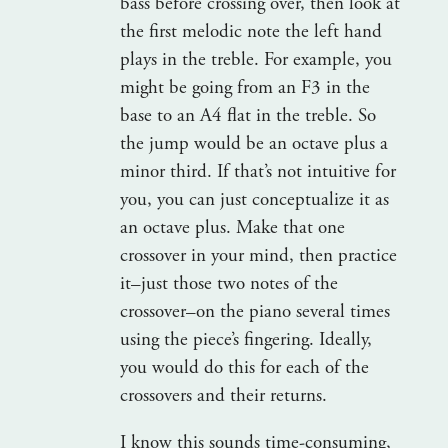
bass before crossing over, then look at
the first melodic note the left hand
plays in the treble. For example, you
might be going from an F3 in the
base to an A4 flat in the treble. So
the jump would be an octave plus a
minor third. If that’s not intuitive for
you, you can just conceptualize it as
an octave plus. Make that one
crossover in your mind, then practice
it–just those two notes of the
crossover–on the piano several times
using the piece’s fingering. Ideally,
you would do this for each of the
crossovers and their returns.
I know this sounds time-consuming,