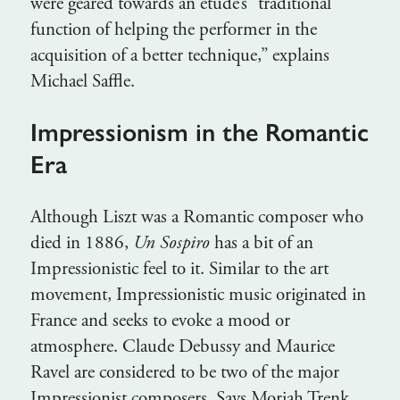
were geared towards an étude’s “traditional
function of helping the performer in the
acquisition of a better technique,” explains
Michael Saffle.
Impressionism in the Romantic
Era
Although Liszt was a Romantic composer who
died in 1886,
Un Sospiro
has a bit of an
Impressionistic feel to it. Similar to the art
movement, Impressionistic music originated in
France and seeks to evoke a mood or
atmosphere. Claude Debussy and Maurice
Ravel are considered to be two of the major
Impressionist composers. Says Moriah Trenk,