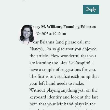
Reply
Nancy M. Williams, Founding Editor
on
July 30, 2025 at 10:12 am
Dear Brianna (and please call me
Nancy), I’m so glad that you enjoyed
the article. How wonderful that you
are learning the Lizst Un Sospiro! I
have a couple of suggestions for you.
The first is to visualize each jump that
your left hand needs to make.
Without playing anything yet, on the
keyboard identify and look at the last
note that your left hand plays in the