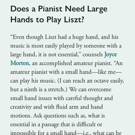
Does a Pianist Need Large
Hands to Play Liszt?
“Even though Liszt had a huge hand, and his
music is most easily played by someone with a
large hand, it is not essential,” counsels
Joyce
Morton
, an accomplished amateur pianist. “An
amateur pianist with a small hand—like me—
can play his music. (I can reach an octave easily,
but a ninth is a stretch.) We can overcome
small hand issues with careful thought and
creativity and with fluid arm and hand
motions. Ask questions such as, what is
essential in a passage that is difficult or
impossible for a small hand—i.e., what can be