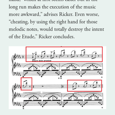
long run makes the execution of the music
more awkward,” advises Ricker. Even worse,
“cheating, by using the right hand for those
melodic notes, would totally destroy the intent
of the Etude,” Ricker concludes.