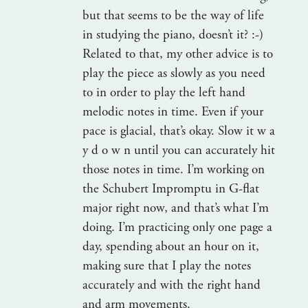
but that seems to be the way of life
in studying the piano, doesn’t it? :-)
Related to that, my other advice is to
play the piece as slowly as you need
to in order to play the left hand
melodic notes in time. Even if your
pace is glacial, that’s okay. Slow it w a
y d o w n until you can accurately hit
those notes in time. I’m working on
the Schubert Impromptu in G-flat
major right now, and that’s what I’m
doing. I’m practicing only one page a
day, spending about an hour on it,
making sure that I play the notes
accurately and with the right hand
and arm movements.