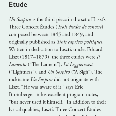
Etude
Un Sospiro
is the third piece in the set of Liszt’s
Three Concert Études (
Trois études de concert
),
composed between 1845 and 1849, and
originally published as
Trois caprices poétiques
.
Written in dedication to Liszt’s uncle, Eduard
Liszt (1817–1879), the three etudes were
Il
Lamento
(“The Lament”),
La Leggierezza
(“Lightness”), and
Un Sospiro
(“A Sigh”). The
nickname
Un Sospiro
did not originate with
Liszt. “He was aware of it,” says Eric
Bromberger in his excellent program notes,
“but never used it himself.” In addition to their
lyrical qualities, Liszt’s Three Concert Études