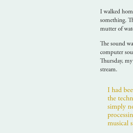
I walked home
something. Th
mutter of wat
The sound was
computer sou
Thursday, my 
stream.
I had be
the tech
simply n
processi
musical 