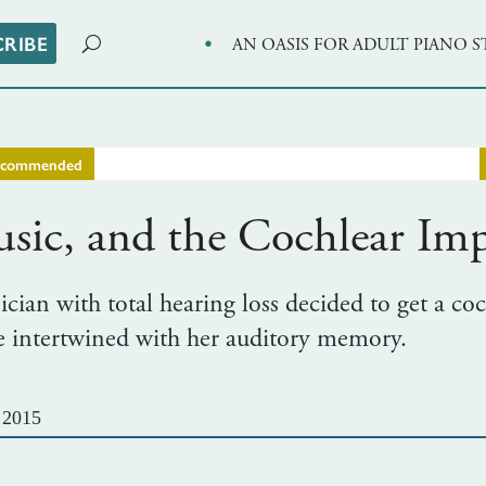
·
CRIBE
AN OASIS FOR ADULT PIANO 
ecommended
ic, and the Cochlear Imp
ian with total hearing loss decided to get a coc
re intertwined with her auditory memory.
 2015