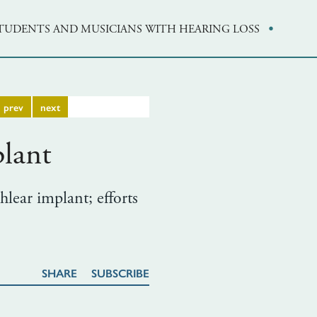
·
STUDENTS AND MUSICIANS WITH HEARING LOSS
prev
next
lant
hlear implant; efforts
SHARE
SUBSCRIBE