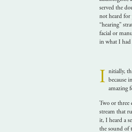
served the do
not heard for
“hearing” stra
facial or manu
in what I had
I
nitially, 
because i
amazing f
Two or three 
stream that r
it, I heard a 
the sound of 