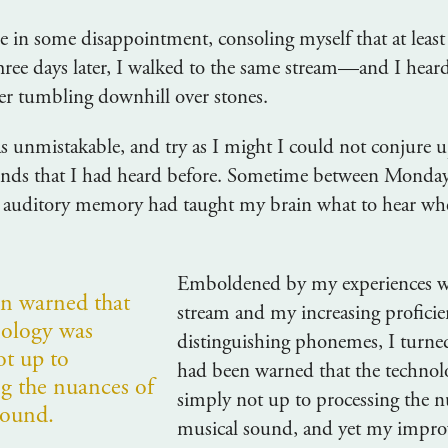
 in some disappointment, consoling myself that at least
ree days later, I walked to the same stream—and I heard
er tumbling downhill over stones.
 unmistakable, and try as I might I could not conjure u
nds that I had heard before. Sometime between Monda
auditory memory had taught my brain what to hear whe
Emboldened by my experiences w
en warned that
stream and my increasing proficie
nology was
distinguishing phonemes, I turned
ot up to
had been warned that the technol
ng the nuances of
simply not up to processing the n
sound.
musical sound, and yet my impr