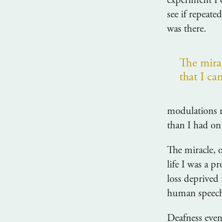
experiment I 
see if repeat
was there.
The mirac
that I ca
modulations m
than I had on
The miracle, o
life I was a p
loss deprived 
human speec
Deafness even