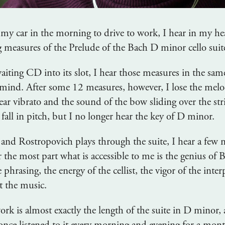
rt my car in the morning to drive to work, I hear in my he
 measures of the Prelude of the Bach D minor cello suit
iting CD into its slot, I hear those measures in the sam
mind. After some 12 measures, however, I lose the melo
ar vibrato and the sound of the bow sliding over the stri
fall in pitch, but I no longer hear the key of D minor.
, and Rostropovich plays through the suite, I hear a few
or the most part what is accessible to me is the genius of 
e phrasing, the energy of the cellist, the vigor of the int
t the music.
rk is almost exactly the length of the suite in D minor,