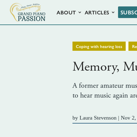
SUBS
ABOUT
ARTICLES
,
Coping with hearing loss
R
Memory, Mus
A former amateur music
to hear music again a
by
Laura Stevenson
|
Nov 2,