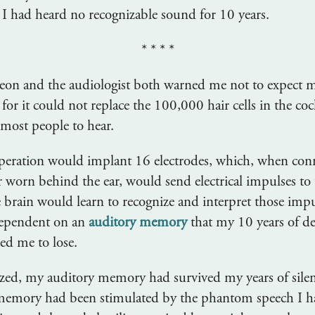
 I had heard no recognizable sound for 10 years.
* * * *
eon and the audiologist both warned me not to expect m
 for it could not replace the 100,000 hair cells in the coc
most people to hear.
operation would implant 16 electrodes, which, when conn
 worn behind the ear, would send electrical impulses to 
e brain would learn to recognize and interpret those imp
ependent on an
auditory memory
that my 10 years of d
ed me to lose.
lized, my auditory memory had survived my years of sile
 memory had been stimulated by the phantom speech I h