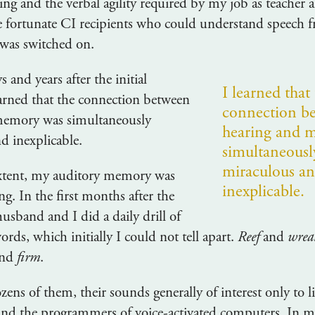
ing and the verbal agility required by my job as teacher a
e fortunate CI recipients who could understand speech 
 was switched on.
s and years after the initial
I learned that
earned that the connection between
connection b
memory was simultaneously
hearing and 
d inexplicable.
simultaneousl
miraculous a
extent, my auditory memory was
inexplicable.
ng. In the first months after the
usband and I did a daily drill of
ords, which initially I could not tell apart.
Reef
and
wrea
nd
firm
.
ens of them, their sounds generally of interest only to li
 and the programmers of voice-activated computers. In my