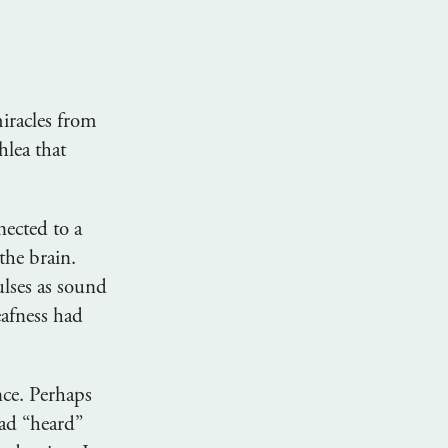
iracles from
hlea that
ected to a
the brain.
ulses as sound
eafness had
nce. Perhaps
ad “heard”