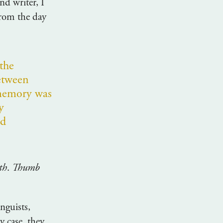
nd writer, I
from the day
 the
etween
memory was
y
nd
th
.
Thumb
nguists,
 case, they