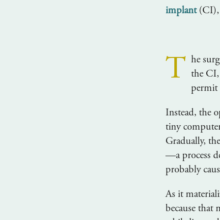
implant
(CI),
T
he surg
the CI,
permit 
Instead, the 
tiny computer
Gradually, th
—a process d
probably caus
As it materia
because that