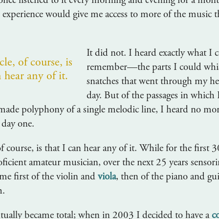
once listened to it every morning and evening for a month
ed experience would give me access to more of the music 
It did not. I heard exactly what I 
le, of course, is
remember—the parts I could whis
n hear any of it.
snatches that went through my he
day. But of the passages in which 
ade polyphony of a single melodic line, I heard no mo
 day one.
f course, is that I can hear any of it. While for the first 
roficient amateur musician, over the next 25 years sensor
me first of the violin and
viola
, then of the piano and gui
h.
tually became total; when in 2003 I decided to have a
c