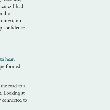
onemes I had
n the
context, no
op confidence
 to hear
,
 performed
the road to a
t. Looking at
ly connected to