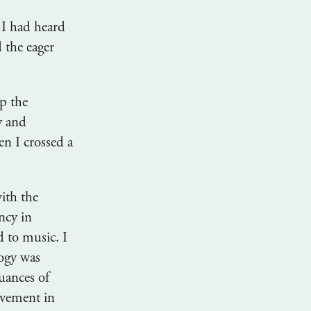
 I had heard
 the eager
p the
y and
n I crossed a
ith the
ncy in
 to music. I
ogy was
uances of
ovement in