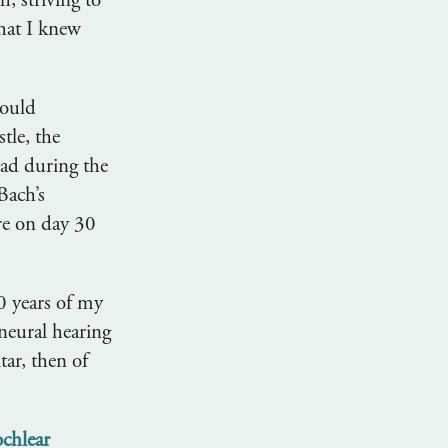
, striving to
that I knew
could
tle, the
ad during the
Bach’s
re on day 30
30 years of my
ineural hearing
tar, then of
ochlear