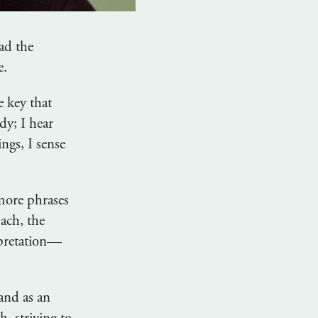
ad the
e.
e key that
dy; I hear
ngs, I sense
 more phrases
Bach, the
erpretation—
 and as an