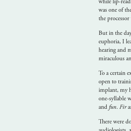
while lip-read
was one of th
the processor
But in the day
euphoria, I l
hearing and 
miraculous an
To a certain 
open to traini
implant, my h
one-syllable w
and
fun
.
Fir
a
There were doz
audiologists,