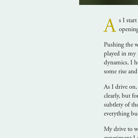
A
s I sta
opening
Pushing the wa
played in my 
dynamics, I he
some rise and 
As I drive on
clearly, but f
subtlety of th
everything bu
My drive to wo