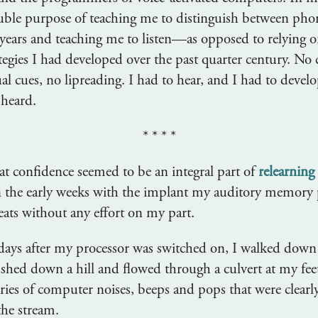
uble purpose of teaching me to distinguish between ph
 years and teaching me to listen—as opposed to relying o
tegies I had developed over the past quarter century. No 
al cues, no lipreading. I had to hear, and I had to devel
 heard.
* * * *
that confidence seemed to be an integral part of
relearning
n the early weeks with the implant my auditory memory
eats without any effort on my part.
days after my processor was switched on, I walked down 
ushed down a hill and flowed through a culvert at my fee
series of computer noises, beeps and pops that were clear
the stream.