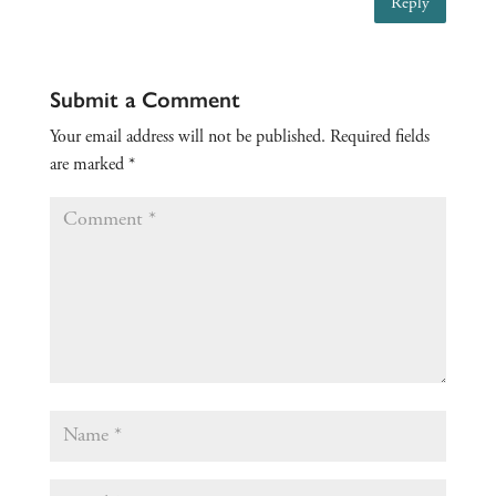
Reply
Submit a Comment
Your email address will not be published.
Required fields
are marked
*