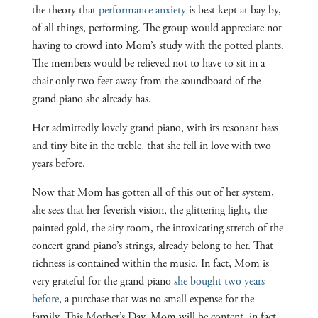
the theory that
performance anxiety
is best kept at bay by,
of all things, performing. The group would appreciate not
having to crowd into Mom’s study with the potted plants.
The members would be relieved not to have to sit in a
chair only two feet away from the soundboard of the
grand piano she already has.
Her admittedly lovely grand piano, with its resonant bass
and tiny bite in the treble, that she fell in love with two
years before.
Now that Mom has gotten all of this out of her system,
she sees that her feverish vision, the glittering light, the
painted gold, the airy room, the intoxicating stretch of the
concert grand piano’s strings, already belong to her. That
richness is contained within the music. In fact, Mom is
very grateful for the grand piano
she bought two years
before
, a purchase that was no small expense for the
family. This Mother’s Day, Mom will be content, in fact