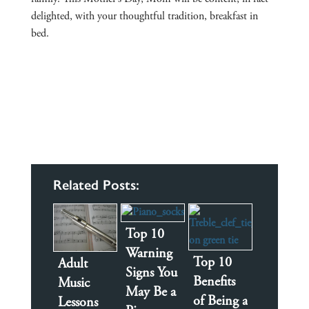
delighted, with your thoughtful tradition, breakfast in
bed.
Related Posts:
Top 10
Warning
Top 10
Adult
Signs You
Benefits
Music
May Be a
of Being a
Lessons