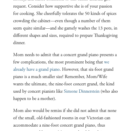
request. Consider how supportive she is of your passion
for cooking. She cheerfully tolerates the 50 kinds of spices
crowding the cabinet—even though a number of them
seem quite similar—and she gamely washes the 13 pots, in
different shapes and sizes, required to prepare Thanksgiving
dinner.
Mom needs to admit that a concert grand piano presents a
few complications, the most prominent being that
we
already have a grand piano
. However, that six-foot grand
piano is a much smaller size! Remember, Mom/Wife
wants the ultimate, the nine-foot concert grand, the kind
used by concert pianists like
Simone Dinnerstein
(who also
happen to be a mother).
Mom also would be remiss if she did not admit that none
of the small, old-fashioned rooms in our Victorian can
accommodate a nine-foot concert grand piano, thus