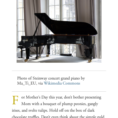
Photo of Steinway concert grand piano by
Ma_Ti_EU, via
Wikimedia Commons
F
or Mother’s Day this year, don’t bother presenting
Mom with a bouquet of plump peonies, gangly
irises, and svelte tulips. Hold off on the box of dark
chocolate truffles. Don’t even think about the simple gold