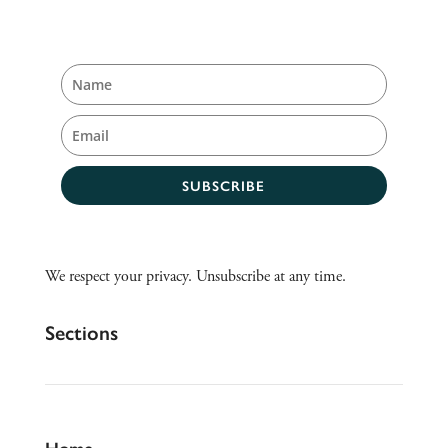
SUBSCRIBE
We respect your privacy. Unsubscribe at any time.
Sections
Home