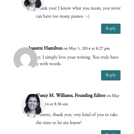
Thank you! I know what you mean, you never
can have too many pianos. :-)
Reply
Jeanette Hamilton
on May 5, 2014 at 8:27 pm
Nancy, I simply love your writing. You truly have
a way with words.
Reply
Nancy M. Williams, Founding Editor
on May
6, 2014 at 8:36 am
Jeanette, thank you, very kind of you to take
the time to let me know!