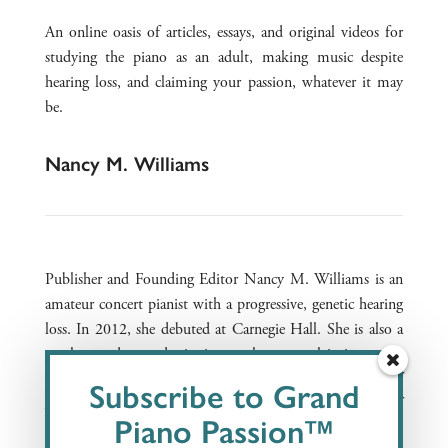
An online oasis of articles, essays, and original videos for
studying the piano as an adult, making music despite
hearing loss, and claiming your passion, whatever it may
be.
Nancy M. Williams
Publisher and Founding Editor Nancy M. Williams is an
amateur concert pianist with a progressive, genetic hearing
loss. In 2012, she debuted at Carnegie Hall. She is also a
speaker and award-winning author on claiming one’s
passion with a disability. The Founder and President of
Subscribe to Grand
Auditory Insight, she consults to senior leadership of
Piano Passion™
companies addressing hearing loss.