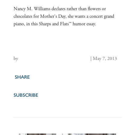
Nancy M. Williams declares rather than flowers or
chocolates for Mother's Day, she wants a concert grand
piano, in this Sharps and Flats™ humor essay.
by
Nancy M. Williams, Founding Editor
|
May 7, 2013
SHARE
SUBSCRIBE