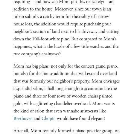
requiring—and how can Mom put this delicately?—an
addition to the house. Moreover, since our town is an
urban suburb, a catchy term for the reality of narrow
house lots, the addition would require purchasing our
neighbor’s section of land next to his driveway and cutting
down the 100-foot white pine. But compared to Mom’s
happiness, what is the hassle of a few title searches and the
tree company’s chainsaws?
Mom has big plans, not only for the concert grand piano,
but also for the house addition that will extend over land
that was formerly our neighbor’s property. Mom envisages
a splendid salon, a hall long enough to accommodate the
piano and three or four rows of wooden chairs painted
gold, with a glittering chandelier overhead. Mom wants
the kind of salon that even wannabe aristocrats like
Beethoven
and
Chopin
would have found elegant!
After all, Mom recently formed a piano practice group, on