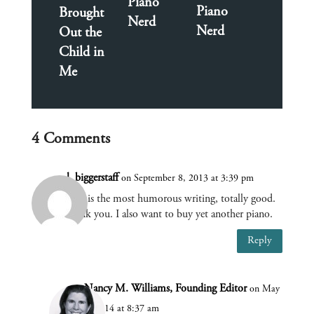
Piano
Piano
Brought
Nerd
Nerd
Out the
Child in
Me
4 Comments
l. biggerstaff
on September 8, 2013 at 3:39 pm
This is the most humorous writing, totally good.
thank you. I also want to buy yet another piano.
Reply
Nancy M. Williams, Founding Editor
on May
6, 2014 at 8:37 am