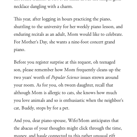
necklace dangling with a charm.
This year, after logging in hours practicing the piano,
shuttling to the university for her weekly piano lesson, and
enduring recitals as an adult, Mom would like to celebrate.
For Mother’s Day, she wants a nine-foot concert grand
piano.
Before you register surprise at this request, oh teenaged
son, please remember how Mom frequently cleans up the
two years’ worth of
Popular Science
issues strewn around
your room. As for you, oh tween daughter, recall that
although Mom is allergic to cats, she knows how much
you love animals and so is enthusiastic when the neighbor’s
cat, Buddy, stops by for a pet.
And you, dear piano-spouse, Wife/Mom anticipates that
the abacus of your thoughts might click through the time,
money, and hassle connected to this rather unusual gift