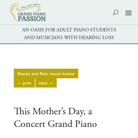
AN OASIS FOR ADULT PIANO STUDENTS
AND MUSICIANS WITH HEARING LOSS
Sharps and flats: music humor
←
prev
next
→
This Mother’s Day, a
Concert Grand Piano