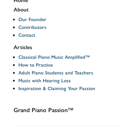
About
Our Founder
Contributors
Contact
Articles
Classical Piano Music Amplified™
How to Practice
Adult Piano Students and Teachers
Music with Hearing Loss
Inspiration & Claiming Your Passion
Grand Piano Passion™