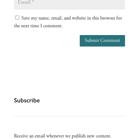
Save my name, email, and website in this browser for
the next time I comment.
Submit Comment
Subscribe
Receive an email whenever we publish new content.