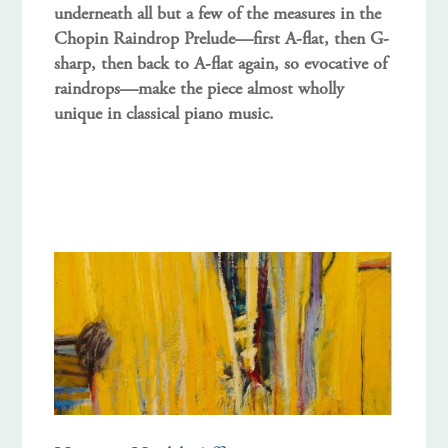
underneath all but a few of the measures in the
Chopin Raindrop Prelude—first A-flat, then G-
sharp, then back to A-flat again, so evocative of
raindrops—make the piece almost wholly
unique in classical piano music.