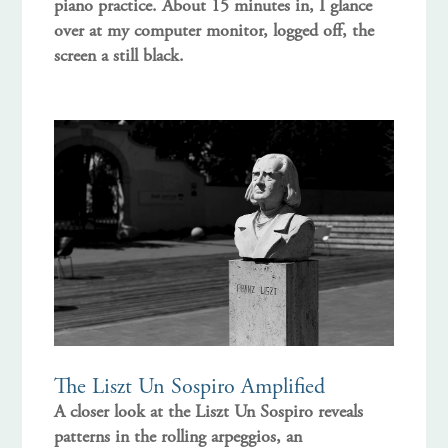
piano practice. About 15 minutes in, I glance
over at my computer monitor, logged off, the
screen a still black.
The Liszt Un Sospiro Amplified
A closer look at the Liszt Un Sospiro reveals
patterns in the rolling arpeggios, an