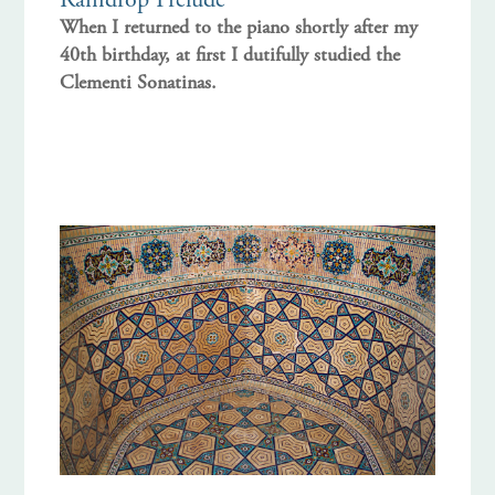
Raindrop Prelude
When I returned to the piano shortly after my
40th birthday, at first I dutifully studied the
Clementi Sonatinas.