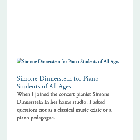
Simone Dinnerstein for Piano
Students of All Ages
When I joined the concert pianist Simone
Dinnerstein in her home studio, I asked
questions not as a classical music critic or a
piano pedagogue.