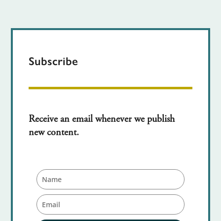
Subscribe
Receive an email whenever we publish
new content.