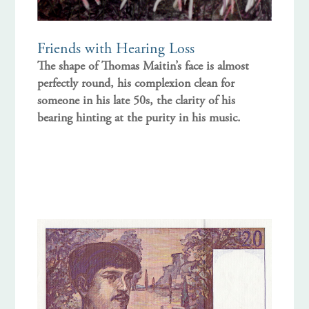
Friends with Hearing Loss
The shape of Thomas Maitin’s face is almost
perfectly round, his complexion clean for
someone in his late 50s, the clarity of his
bearing hinting at the purity in his music.