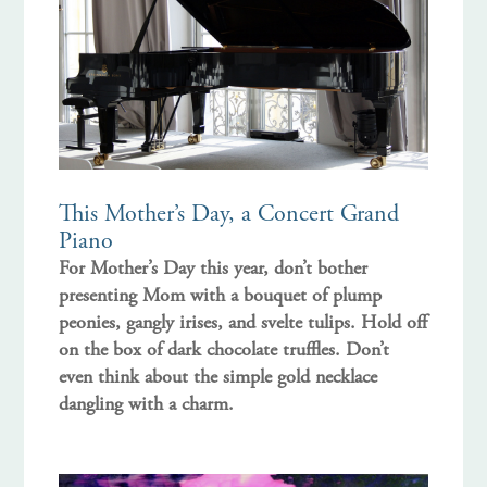
This Mother’s Day, a Concert Grand
Piano
For Mother’s Day this year, don’t bother
presenting Mom with a bouquet of plump
peonies, gangly irises, and svelte tulips. Hold off
on the box of dark chocolate truffles. Don’t
even think about the simple gold necklace
dangling with a charm.