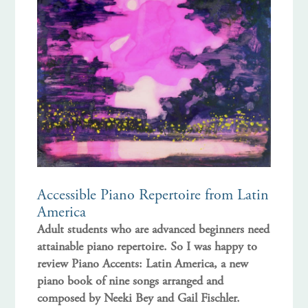
Accessible Piano Repertoire from Latin
America
Adult students who are advanced beginners need
attainable piano repertoire. So I was happy to
review Piano Accents: Latin America, a new
piano book of nine songs arranged and
composed by Neeki Bey and Gail Fischler.