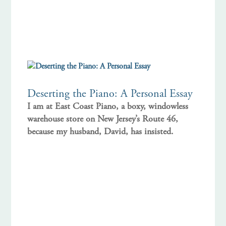
Deserting the Piano: A Personal Essay
I am at East Coast Piano, a boxy, windowless
warehouse store on New Jersey’s Route 46,
because my husband, David, has insisted.