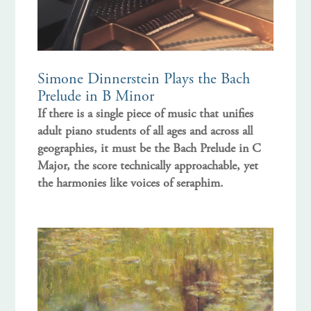
Simone Dinnerstein Plays the Bach
Prelude in B Minor
If there is a single piece of music that unifies
adult piano students of all ages and across all
geographies, it must be the Bach Prelude in C
Major, the score technically approachable, yet
the harmonies like voices of seraphim.