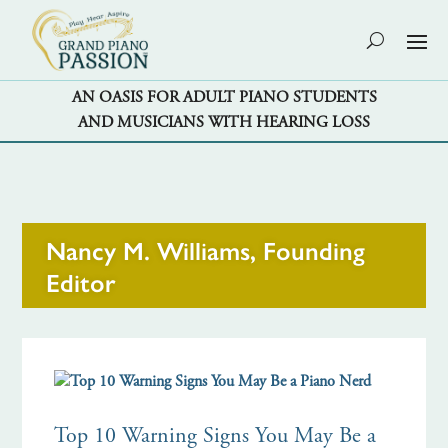
AN OASIS FOR ADULT PIANO STUDENTS
AND MUSICIANS WITH HEARING LOSS
Nancy M. Williams, Founding
Editor
Top 10 Warning Signs You May Be a