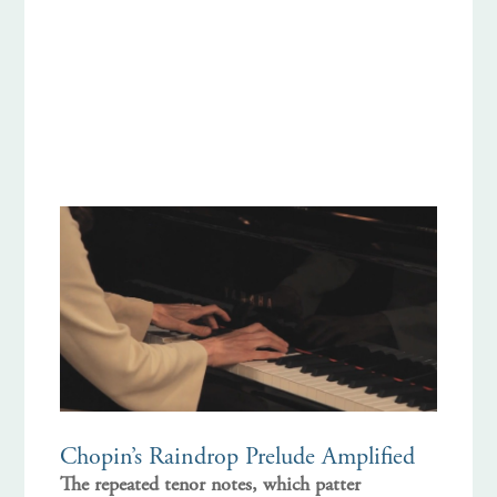
Chopin’s Raindrop Prelude Amplified
The repeated tenor notes, which patter