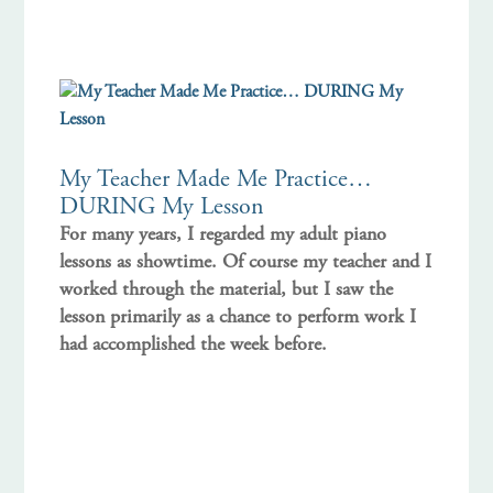
My Teacher Made Me Practice…
DURING My Lesson
For many years, I regarded my adult piano
lessons as showtime. Of course my teacher and I
worked through the material, but I saw the
lesson primarily as a chance to perform work I
had accomplished the week before.