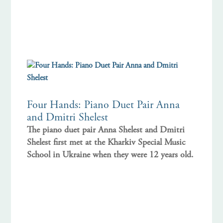
Four Hands: Piano Duet Pair Anna
and Dmitri Shelest
The piano duet pair Anna Shelest and Dmitri
Shelest first met at the Kharkiv Special Music
School in Ukraine when they were 12 years old.