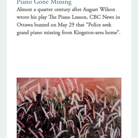
Piano Gone Missing
Almost a quarter century after August Wilson
wrote his play The Piano Lesson, CBC News in
Ottawa buzzed on May 29 that “Police seek
grand piano missing from Kingston-area home”.