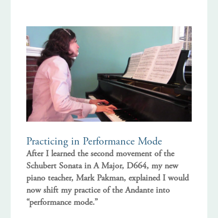
Practicing in Performance Mode
After I learned the second movement of the
Schubert Sonata in A Major, D664, my new
piano teacher, Mark Pakman, explained I would
now shift my practice of the Andante into
“performance mode.”