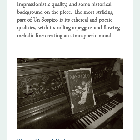
Impressionistic quality, and some historical
background on the piece. The most striking
part of Un Sospiro is its ethereal and poetic
qualities, with its rolling arpeggios and flowing
melodic line creating an atmospheric mood.