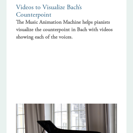
Videos to Visualize Bach’s
Counterpoint
The Music Animation Machine helps pianists
visualize the counterpoint in Bach with videos
showing each of the voices.