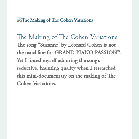
The Making of The Cohen Variations
The song “Suzanne” by Leonard Cohen is not
the usual fare for GRAND PIANO PASSION™.
Yet I found myself admiring the song’s
seductive, haunting quality when I researched
this mini-documentary on the making of The
Cohen Variations.