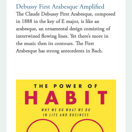
Debussy First Arabesque Amplified
The Claude Debussy First Arabesque, composed
in 1888 in the key of E major, is like an
arabesque, an ornamental design consisting of
intertwined flowing lines. Yet there’s more in
the music then its contours. The First
Arabesque has strong antecedents in Bach.