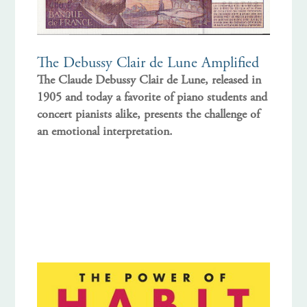
The Debussy Clair de Lune Amplified
The Claude Debussy Clair de Lune, released in
1905 and today a favorite of piano students and
concert pianists alike, presents the challenge of
an emotional interpretation.