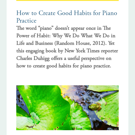
How to Create Good Habits for Piano
Practice
The word “piano” doesn’t appear once in The
Power of Habit: Why We Do What We Do in
Life and Business (Random House, 2012). Yet
this engaging book by New York Times reporter
Charles Duhigg offers a useful perspective on
how to create good habits for piano practice.