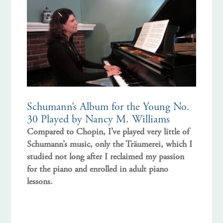
Schumann’s Album for the Young No.
30 Played by Nancy M. Williams
Compared to Chopin, I’ve played very little of
Schumann’s music, only the Träumerei, which I
studied not long after I reclaimed my passion
for the piano and enrolled in adult piano
lessons.