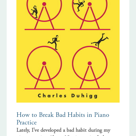
How to Break Bad Habits in Piano
Practice
Lately, I’ve developed a bad habit during my