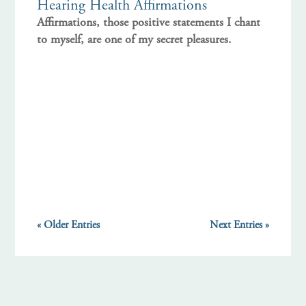
Hearing Health Affirmations
Affirmations, those positive statements I chant
to myself, are one of my secret pleasures.
« Older Entries
Next Entries »