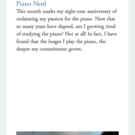
Piano Nerd
This month marks my eight-year anniversary of
reclaiming my passion for the piano. Now that
so many years have elapsed, am I growing tired
of studying the piano? Not at all! In fact, I have
found that the longer I play the piano, the
deeper my commitment grows.