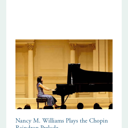
Nancy M. Williams Plays the Chopin