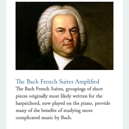
The Bach French Suites Amplified
The Bach French Suites, groupings of short
pieces originally most likely written for the
harpsichord, now played on the piano, provide
many of the benefits of studying more
complicated music by Bach.