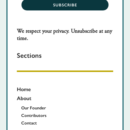
SUBSCRIBE
We respect your privacy. Unsubscribe at any
time.
Sections
Home
About
Our Founder
Contributors
Contact