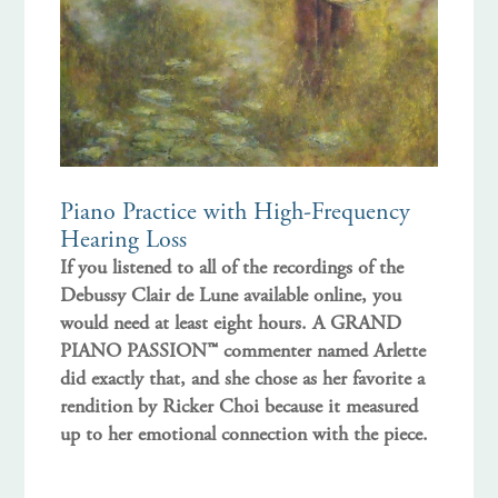
Piano Practice with High-Frequency
Hearing Loss
If you listened to all of the recordings of the
Debussy Clair de Lune available online, you
would need at least eight hours. A GRAND
PIANO PASSION™ commenter named Arlette
did exactly that, and she chose as her favorite a
rendition by Ricker Choi because it measured
up to her emotional connection with the piece.